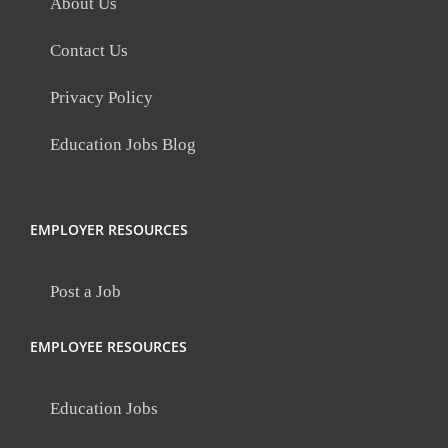
About Us
Contact Us
Privacy Policy
Education Jobs Blog
EMPLOYER RESOURCES
Post a Job
EMPLOYEE RESOURCES
Education Jobs