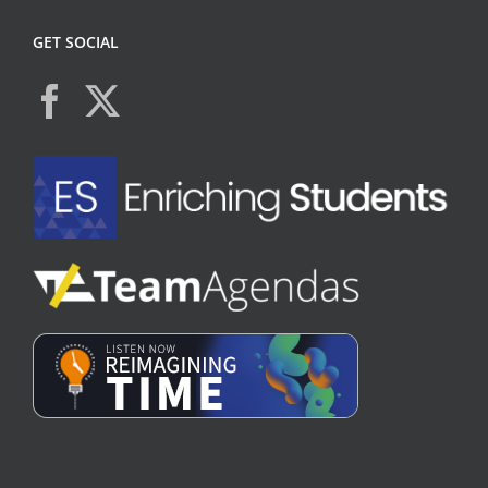
GET SOCIAL