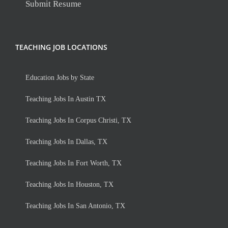
Submit Resume
TEACHING JOB LOCATIONS
Education Jobs by State
Teaching Jobs In Austin TX
Teaching Jobs In Corpus Christi, TX
Teaching Jobs In Dallas, TX
Teaching Jobs In Fort Worth, TX
Teaching Jobs In Houston, TX
Teaching Jobs In San Antonio, TX