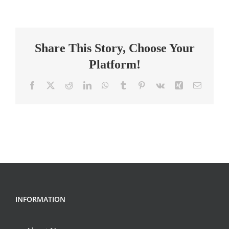
to
Construction
Careers
Share This Story, Choose Your
Instructor
Platform!
Facebook
X
Reddit
LinkedIn
WhatsApp
Tumblr
Pinterest
Vk
Xing
Email
INFORMATION