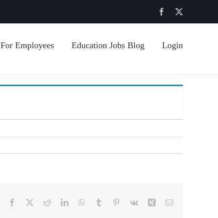
Facebook
X
For Employees
Education Jobs Blog
Login
Facebook
X
Reddit
LinkedIn
WhatsApp
Tumblr
Pinterest
Vk
Xing
Email