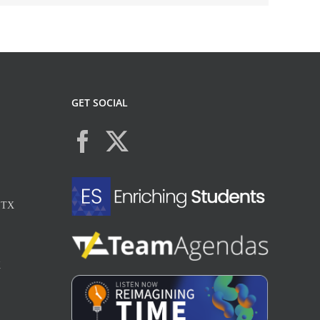
GET SOCIAL
, TX
X