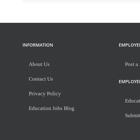
INFORMATION
EMPLOYE
About Us
Post a
Contact Us
EMPLOYE
Privacy Policy
Educat
Education Jobs Blog
Submi