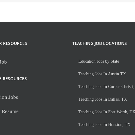
R RESOURCES
TEACHING JOB LOCATIONS
 Job
Education Jobs by State
Teaching Jobs In Austin TX
E RESOURCES
Teaching Jobs In Corpus Christi
ion Jobs
Teaching Jobs In Dallas, TX
t Resume
Teaching Jobs In Fort Worth, T
Teaching Jobs In Houston, TX