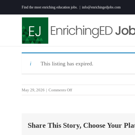
Skip
Find the most enriching education jobs.
|
info@enrichingedjobs.com
to
content
This listing has expired.
on
May 29, 2026
|
Comments Off
IT
Technical
Training
Specialist
Share This Story, Choose Your Pla