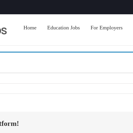
Home
Education Jobs
For Employers
tform!