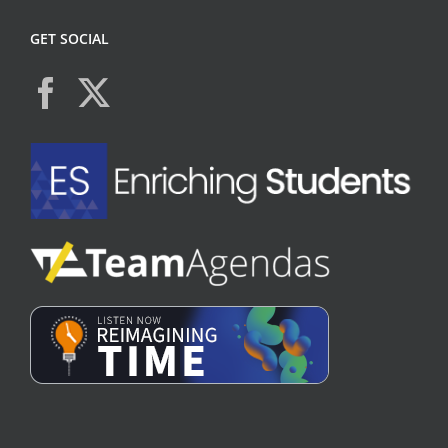
GET SOCIAL