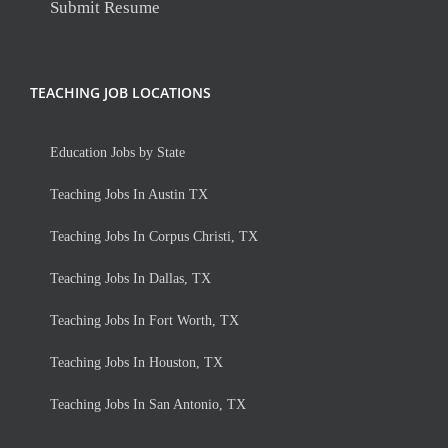
Submit Resume
TEACHING JOB LOCATIONS
Education Jobs by State
Teaching Jobs In Austin TX
Teaching Jobs In Corpus Christi, TX
Teaching Jobs In Dallas, TX
Teaching Jobs In Fort Worth, TX
Teaching Jobs In Houston, TX
Teaching Jobs In San Antonio, TX