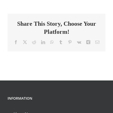
Facilitator
Share This Story, Choose Your
Platform!
Facebook
X
Reddit
LinkedIn
WhatsApp
Tumblr
Pinterest
Vk
Xing
Email
INFORMATION