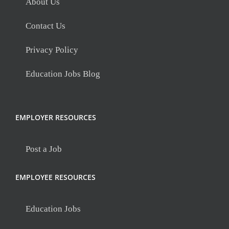
About Us
Contact Us
Privacy Policy
Education Jobs Blog
EMPLOYER RESOURCES
Post a Job
EMPLOYEE RESOURCES
Education Jobs