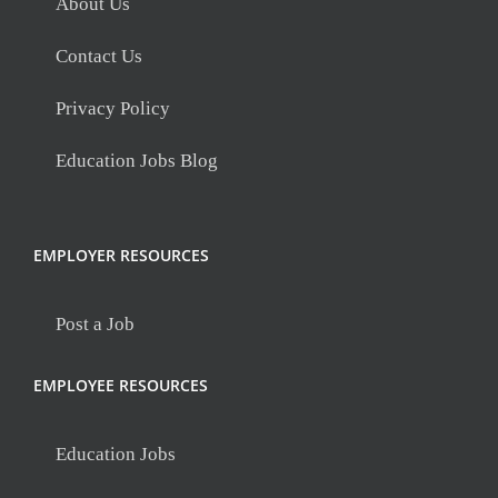
About Us
Contact Us
Privacy Policy
Education Jobs Blog
EMPLOYER RESOURCES
Post a Job
EMPLOYEE RESOURCES
Education Jobs