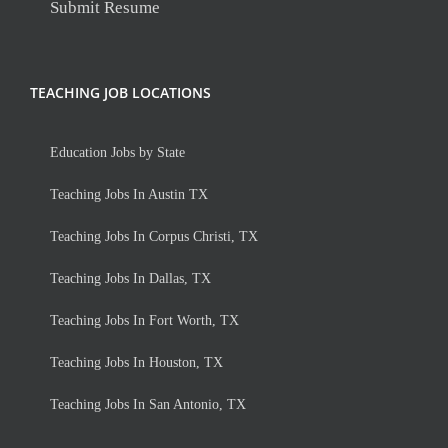
Submit Resume
TEACHING JOB LOCATIONS
Education Jobs by State
Teaching Jobs In Austin TX
Teaching Jobs In Corpus Christi, TX
Teaching Jobs In Dallas, TX
Teaching Jobs In Fort Worth, TX
Teaching Jobs In Houston, TX
Teaching Jobs In San Antonio, TX