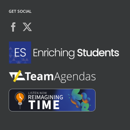
GET SOCIAL