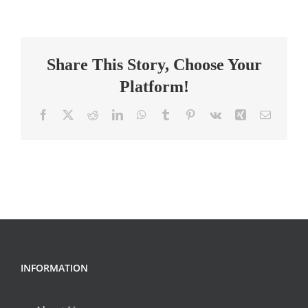
Teacher
Share This Story, Choose Your
Platform!
Facebook
X
Reddit
LinkedIn
WhatsApp
Tumblr
Pinterest
Vk
Xing
Email
INFORMATION