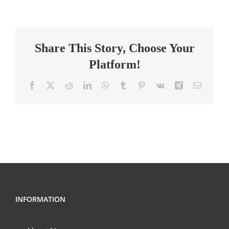
Teacher
(8th)
Share This Story, Choose Your
Platform!
Facebook
X
Reddit
LinkedIn
WhatsApp
Tumblr
Pinterest
Vk
Xing
Email
INFORMATION