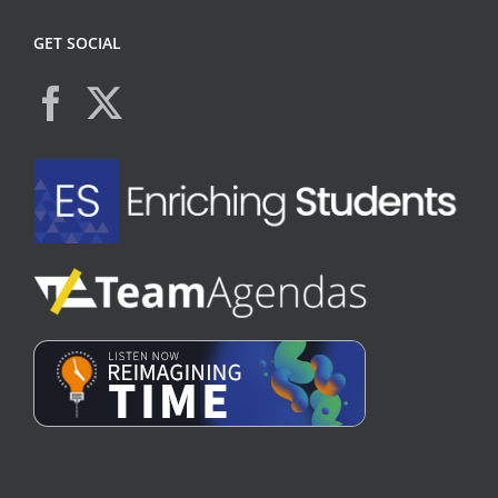
GET SOCIAL