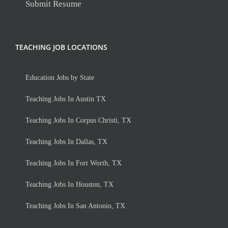
Submit Resume
TEACHING JOB LOCATIONS
Education Jobs by State
Teaching Jobs In Austin TX
Teaching Jobs In Corpus Christi, TX
Teaching Jobs In Dallas, TX
Teaching Jobs In Fort Worth, TX
Teaching Jobs In Houston, TX
Teaching Jobs In San Antonio, TX