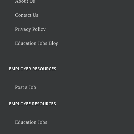
About Us
Contact Us
Privacy Policy
Education Jobs Blog
EMPLOYER RESOURCES
Post a Job
EMPLOYEE RESOURCES
Education Jobs