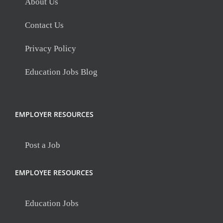
About Us
Contact Us
Privacy Policy
Education Jobs Blog
EMPLOYER RESOURCES
Post a Job
EMPLOYEE RESOURCES
Education Jobs