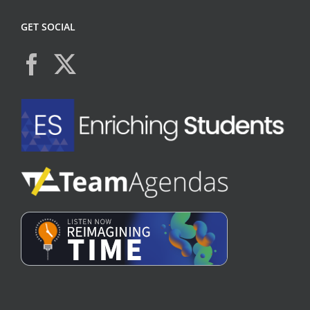
GET SOCIAL