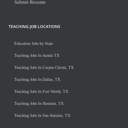
Submit Resume
TEACHING JOB LOCATIONS
Education Jobs by State
Teaching Jobs In Austin TX
Teaching Jobs In Corpus Christi, TX
Teaching Jobs In Dallas, TX
Teaching Jobs In Fort Worth, TX
Teaching Jobs In Houston, TX
Teaching Jobs In San Antonio, TX