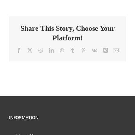
Teacher,
Middle
School
Share This Story, Choose Your
’26
Platform!
Facebook
X
Reddit
LinkedIn
WhatsApp
Tumblr
Pinterest
Vk
Xing
Email
INFORMATION