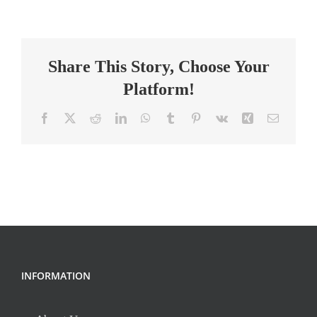
Teacher
(Special
Education)
Share This Story, Choose Your
Platform!
Facebook
X
Reddit
LinkedIn
WhatsApp
Tumblr
Pinterest
Vk
Xing
Email
INFORMATION