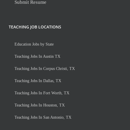
Submit Resume
TEACHING JOB LOCATIONS
Education Jobs by State
Teaching Jobs In Austin TX
Teaching Jobs In Corpus Christi, TX
Teaching Jobs In Dallas, TX
Teaching Jobs In Fort Worth, TX
Teaching Jobs In Houston, TX
Teaching Jobs In San Antonio, TX