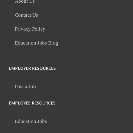
About Us
Contact Us
Privacy Policy
Education Jobs Blog
EMPLOYER RESOURCES
Post a Job
EMPLOYEE RESOURCES
Education Jobs