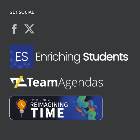
GET SOCIAL