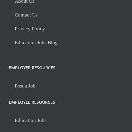
About Us
Contact Us
Privacy Policy
Education Jobs Blog
EMPLOYER RESOURCES
Post a Job
EMPLOYEE RESOURCES
Education Jobs