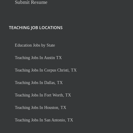
Submit Resume
TEACHING JOB LOCATIONS
Education Jobs by State
Teaching Jobs In Austin TX
Teaching Jobs In Corpus Christi, TX
Teaching Jobs In Dallas, TX
Teaching Jobs In Fort Worth, TX
Teaching Jobs In Houston, TX
Teaching Jobs In San Antonio, TX