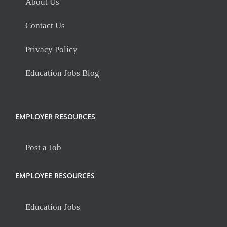
About Us
Contact Us
Privacy Policy
Education Jobs Blog
EMPLOYER RESOURCES
Post a Job
EMPLOYEE RESOURCES
Education Jobs