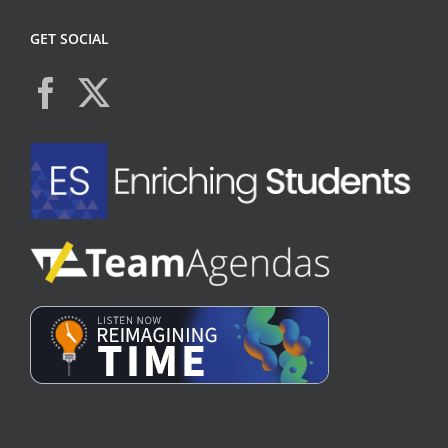
GET SOCIAL