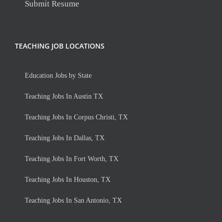
Submit Resume
TEACHING JOB LOCATIONS
Education Jobs by State
Teaching Jobs In Austin TX
Teaching Jobs In Corpus Christi, TX
Teaching Jobs In Dallas, TX
Teaching Jobs In Fort Worth, TX
Teaching Jobs In Houston, TX
Teaching Jobs In San Antonio, TX