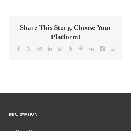
School
Science
Teacher
Share This Story, Choose Your
(26-
27SY)
Platform!
Facebook
X
Reddit
LinkedIn
WhatsApp
Tumblr
Pinterest
Vk
Xing
Email
INFORMATION