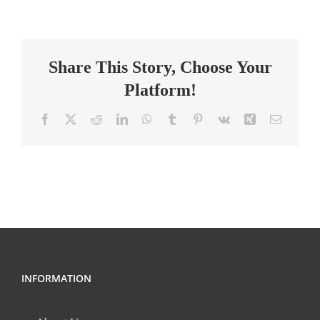
Substitute
Math
Teachers
Share This Story, Choose Your
Platform!
Facebook
X
Reddit
LinkedIn
WhatsApp
Tumblr
Pinterest
Vk
Xing
Email
INFORMATION