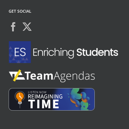
GET SOCIAL