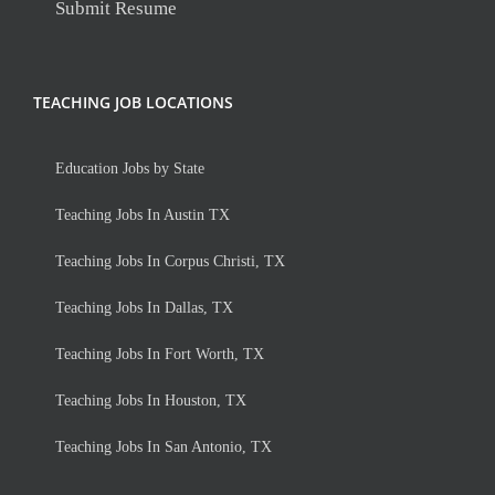
Submit Resume
TEACHING JOB LOCATIONS
Education Jobs by State
Teaching Jobs In Austin TX
Teaching Jobs In Corpus Christi, TX
Teaching Jobs In Dallas, TX
Teaching Jobs In Fort Worth, TX
Teaching Jobs In Houston, TX
Teaching Jobs In San Antonio, TX