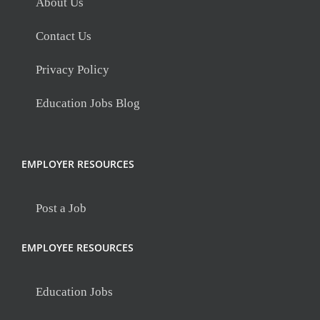
About Us
Contact Us
Privacy Policy
Education Jobs Blog
EMPLOYER RESOURCES
Post a Job
EMPLOYEE RESOURCES
Education Jobs