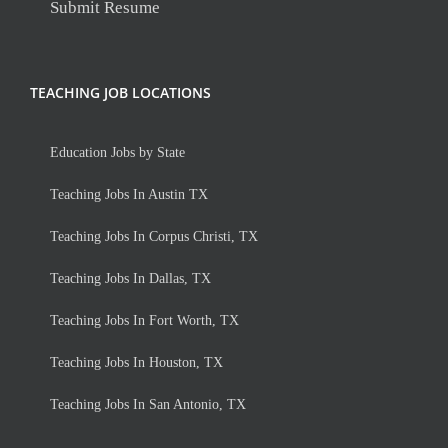
Submit Resume
TEACHING JOB LOCATIONS
Education Jobs by State
Teaching Jobs In Austin TX
Teaching Jobs In Corpus Christi, TX
Teaching Jobs In Dallas, TX
Teaching Jobs In Fort Worth, TX
Teaching Jobs In Houston, TX
Teaching Jobs In San Antonio, TX