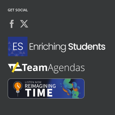
GET SOCIAL