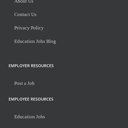
About Us
Contact Us
Privacy Policy
Education Jobs Blog
EMPLOYER RESOURCES
Post a Job
EMPLOYEE RESOURCES
Education Jobs