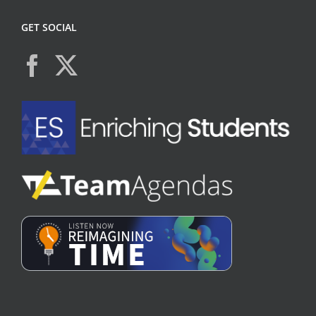
GET SOCIAL