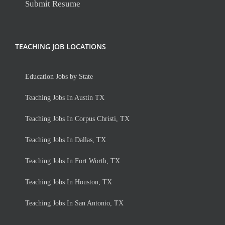
Submit Resume
TEACHING JOB LOCATIONS
Education Jobs by State
Teaching Jobs In Austin TX
Teaching Jobs In Corpus Christi, TX
Teaching Jobs In Dallas, TX
Teaching Jobs In Fort Worth, TX
Teaching Jobs In Houston, TX
Teaching Jobs In San Antonio, TX