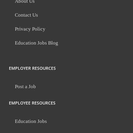
About Us
Contact Us
Privacy Policy
Education Jobs Blog
EMPLOYER RESOURCES
Post a Job
EMPLOYEE RESOURCES
Education Jobs