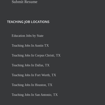
Submit Resume
TEACHING JOB LOCATIONS
Education Jobs by State
Teaching Jobs In Austin TX
Teaching Jobs In Corpus Christi, TX
Teaching Jobs In Dallas, TX
Teaching Jobs In Fort Worth, TX
Teaching Jobs In Houston, TX
Teaching Jobs In San Antonio, TX