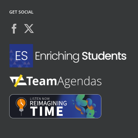
GET SOCIAL