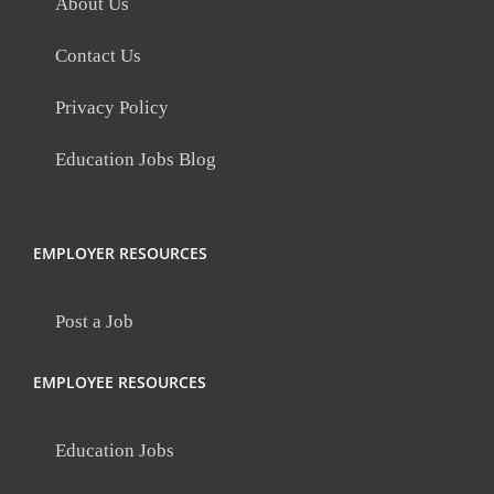
About Us
Contact Us
Privacy Policy
Education Jobs Blog
EMPLOYER RESOURCES
Post a Job
EMPLOYEE RESOURCES
Education Jobs