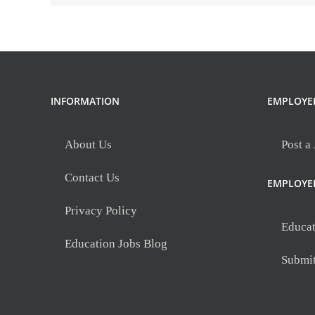
Mill
INFORMATION
EMPLOYE
About Us
Post a
Contact Us
EMPLOYE
Privacy Policy
Educat
Education Jobs Blog
Submi