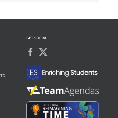
GET SOCIAL
, TX
X