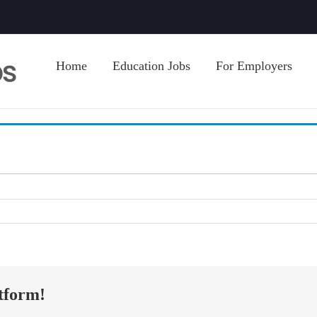
Home
Education Jobs
For Employers
tform!