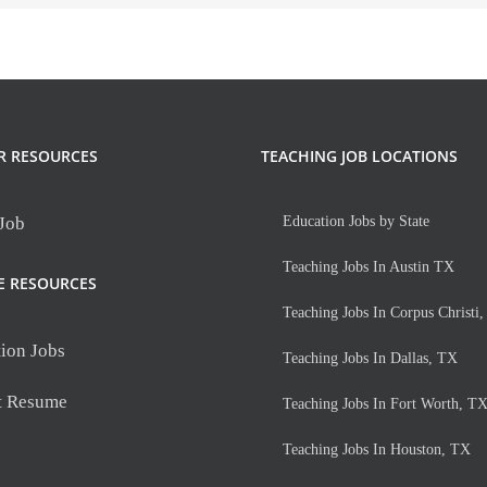
R RESOURCES
TEACHING JOB LOCATIONS
 Job
Education Jobs by State
Teaching Jobs In Austin TX
E RESOURCES
Teaching Jobs In Corpus Christi
ion Jobs
Teaching Jobs In Dallas, TX
t Resume
Teaching Jobs In Fort Worth, T
Teaching Jobs In Houston, TX