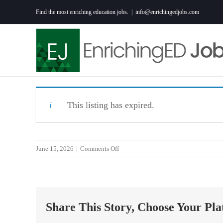
Skip
Find the most enriching education jobs.
|
info@enrichingedjobs.com
to
content
This listing has expired.
on
June 15, 2026
|
Comments Off
Part-
Time
Swim
Instructor
Share This Story, Choose Your Pla
–
Anderson