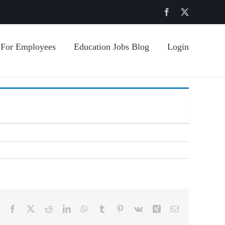
Facebook
X
For Employees
Education Jobs Blog
Login
Facebook
X
Reddit
LinkedIn
WhatsApp
Tumblr
Pinterest
Vk
Xing
Email