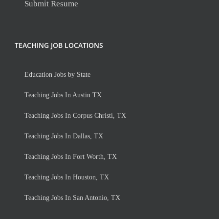
Submit Resume
TEACHING JOB LOCATIONS
Education Jobs by State
Teaching Jobs In Austin TX
Teaching Jobs In Corpus Christi, TX
Teaching Jobs In Dallas, TX
Teaching Jobs In Fort Worth, TX
Teaching Jobs In Houston, TX
Teaching Jobs In San Antonio, TX