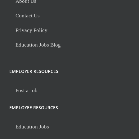
About Us
Contact Us
Privacy Policy
Education Jobs Blog
EMPLOYER RESOURCES
Post a Job
EMPLOYEE RESOURCES
Education Jobs