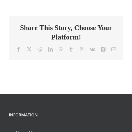
RESEARCHER
–
MEG
Share This Story, Choose Your
–
Davenport
Platform!
Lab
Facebook
X
Reddit
LinkedIn
WhatsApp
Tumblr
Pinterest
Vk
Xing
Email
INFORMATION