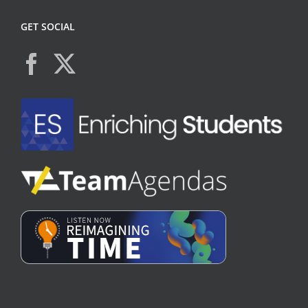
GET SOCIAL