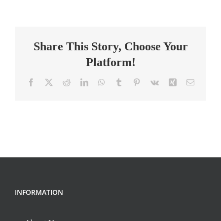
Director
Share This Story, Choose Your
Platform!
Facebook
X
Reddit
LinkedIn
WhatsApp
Tumblr
Pinterest
Vk
Xing
Email
INFORMATION