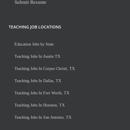
Submit Resume
TEACHING JOB LOCATIONS
Education Jobs by State
Teaching Jobs In Austin TX
Teaching Jobs In Corpus Christi, TX
Teaching Jobs In Dallas, TX
Teaching Jobs In Fort Worth, TX
Teaching Jobs In Houston, TX
Teaching Jobs In San Antonio, TX