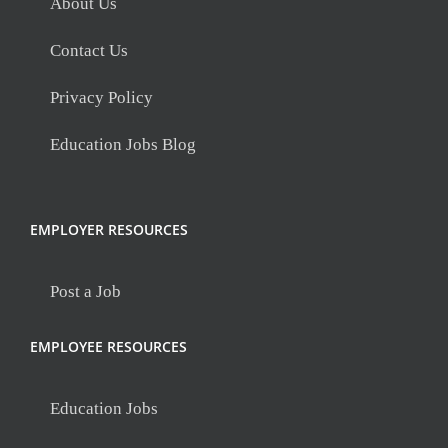
About Us
Contact Us
Privacy Policy
Education Jobs Blog
EMPLOYER RESOURCES
Post a Job
EMPLOYEE RESOURCES
Education Jobs