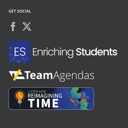
GET SOCIAL