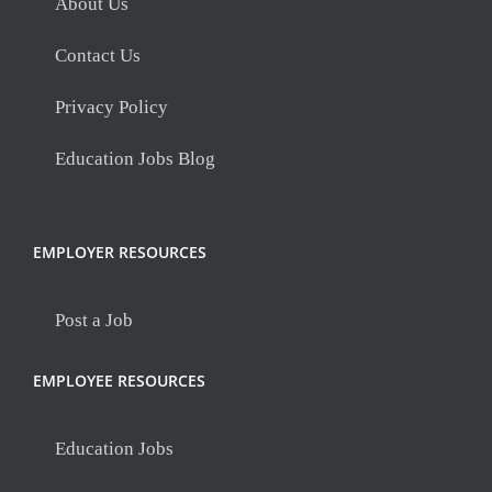
About Us
Contact Us
Privacy Policy
Education Jobs Blog
EMPLOYER RESOURCES
Post a Job
EMPLOYEE RESOURCES
Education Jobs