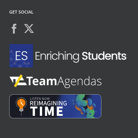
GET SOCIAL