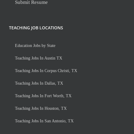
Submit Resume
TEACHING JOB LOCATIONS
Education Jobs by State
Teaching Jobs In Austin TX
Teaching Jobs In Corpus Christi, TX
Teaching Jobs In Dallas, TX
Teaching Jobs In Fort Worth, TX
Teaching Jobs In Houston, TX
Teaching Jobs In San Antonio, TX