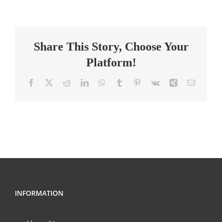
Technology
Instructor
–
Share This Story, Choose Your
Full
time
Platform!
Facebook
X
Reddit
LinkedIn
WhatsApp
Tumblr
Pinterest
Vk
Xing
Email
INFORMATION