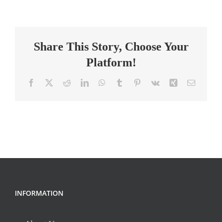
Interventionist
–
Part
Share This Story, Choose Your
Time
Platform!
Facebook
X
Reddit
LinkedIn
WhatsApp
Tumblr
Pinterest
Vk
Xing
Email
INFORMATION