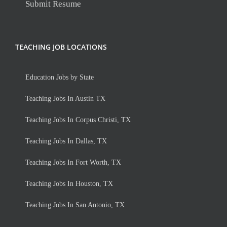
Submit Resume
TEACHING JOB LOCATIONS
Education Jobs by State
Teaching Jobs In Austin TX
Teaching Jobs In Corpus Christi, TX
Teaching Jobs In Dallas, TX
Teaching Jobs In Fort Worth, TX
Teaching Jobs In Houston, TX
Teaching Jobs In San Antonio, TX