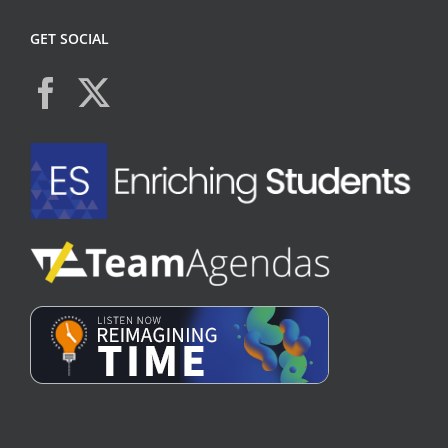
GET SOCIAL