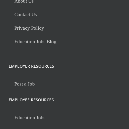
About Us
Contact Us
Privacy Policy
Education Jobs Blog
EMPLOYER RESOURCES
Post a Job
EMPLOYEE RESOURCES
Education Jobs