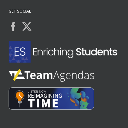
GET SOCIAL