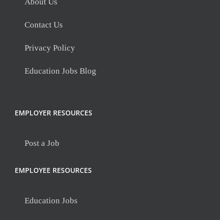
About Us
Contact Us
Privacy Policy
Education Jobs Blog
EMPLOYER RESOURCES
Post a Job
EMPLOYEE RESOURCES
Education Jobs