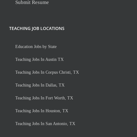
Submit Resume
TEACHING JOB LOCATIONS
Education Jobs by State
Teaching Jobs In Austin TX
Teaching Jobs In Corpus Christi, TX
Teaching Jobs In Dallas, TX
Teaching Jobs In Fort Worth, TX
Teaching Jobs In Houston, TX
Teaching Jobs In San Antonio, TX