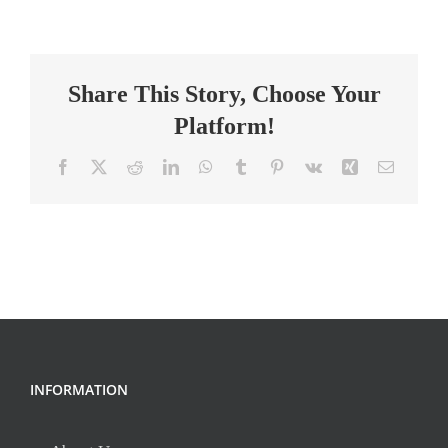
Behavior
Technician
–
Share This Story, Choose Your
Part
Time
Platform!
Facebook
X
Reddit
LinkedIn
WhatsApp
Tumblr
Pinterest
Vk
Xing
Email
INFORMATION