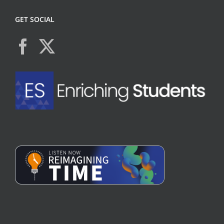
GET SOCIAL