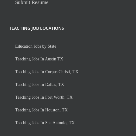
Submit Resume
TEACHING JOB LOCATIONS
Education Jobs by State
Teaching Jobs In Austin TX
Teaching Jobs In Corpus Christi, TX
Teaching Jobs In Dallas, TX
Teaching Jobs In Fort Worth, TX
Teaching Jobs In Houston, TX
Teaching Jobs In San Antonio, TX