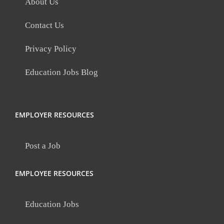
About Us
Contact Us
Privacy Policy
Education Jobs Blog
EMPLOYER RESOURCES
Post a Job
EMPLOYEE RESOURCES
Education Jobs