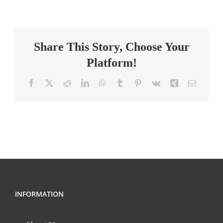
Assistant
I,
Neuroscience
Share This Story, Choose Your
Platform!
Facebook
X
Reddit
LinkedIn
WhatsApp
Tumblr
Pinterest
Vk
Xing
Email
INFORMATION