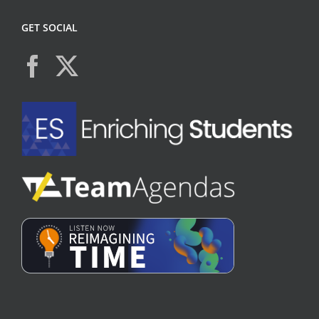
GET SOCIAL