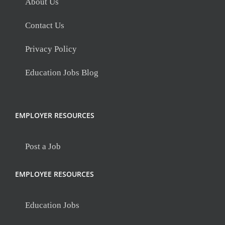
About Us
Contact Us
Privacy Policy
Education Jobs Blog
EMPLOYER RESOURCES
Post a Job
EMPLOYEE RESOURCES
Education Jobs