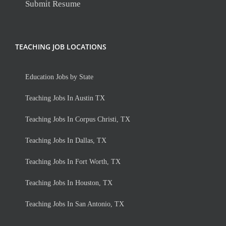
Submit Resume
TEACHING JOB LOCATIONS
Education Jobs by State
Teaching Jobs In Austin TX
Teaching Jobs In Corpus Christi, TX
Teaching Jobs In Dallas, TX
Teaching Jobs In Fort Worth, TX
Teaching Jobs In Houston, TX
Teaching Jobs In San Antonio, TX