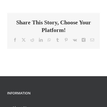
Technician
II,
Surgery
Share This Story, Choose Your
Platform!
Facebook
X
Reddit
LinkedIn
WhatsApp
Tumblr
Pinterest
Vk
Xing
Email
INFORMATION