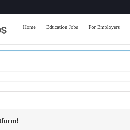
Home
Education Jobs
For Employers
tform!