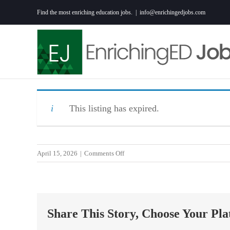
Skip
Find the most enriching education jobs.
|
info@enrichingedjobs.com
to
content
This listing has expired.
on
April 15, 2026
|
Comments Off
Science
Teacher
Share This Story, Choose Your Pla