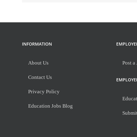
INFORMATION
EMPLOYE
About Us
Post a
Contact Us
EMPLOYE
Privacy Policy
Educat
Education Jobs Blog
Submi