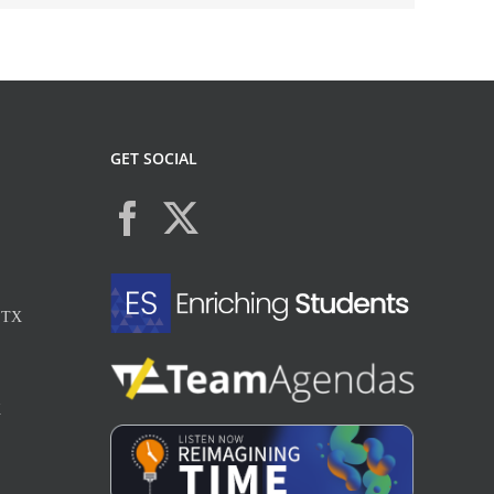
GET SOCIAL
, TX
X