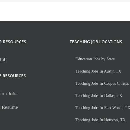
R RESOURCES
TEACHING JOB LOCATIONS
 Job
Education Jobs by State
Teaching Jobs In Austin TX
E RESOURCES
Teaching Jobs In Corpus Christi
ion Jobs
Teaching Jobs In Dallas, TX
t Resume
Teaching Jobs In Fort Worth, T
Teaching Jobs In Houston, TX