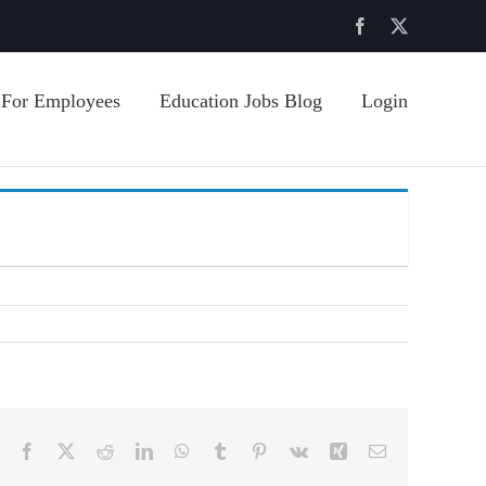
Facebook
X
For Employees
Education Jobs Blog
Login
Facebook
X
Reddit
LinkedIn
WhatsApp
Tumblr
Pinterest
Vk
Xing
Email