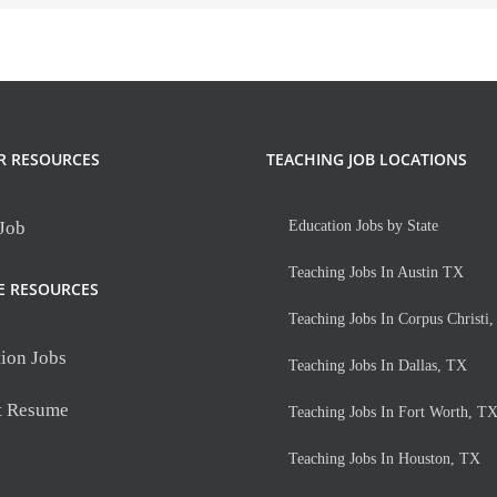
R RESOURCES
TEACHING JOB LOCATIONS
 Job
Education Jobs by State
Teaching Jobs In Austin TX
E RESOURCES
Teaching Jobs In Corpus Christi
ion Jobs
Teaching Jobs In Dallas, TX
t Resume
Teaching Jobs In Fort Worth, T
Teaching Jobs In Houston, TX