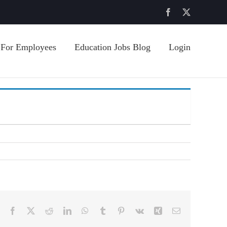
Facebook
X
For Employees
Education Jobs Blog
Login
Facebook
X
Reddit
LinkedIn
WhatsApp
Tumblr
Pinterest
Vk
Xing
Email