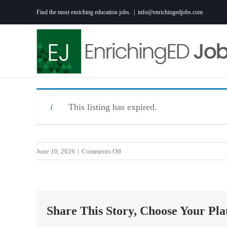
Skip
Find the most enriching education jobs.
|
info@enrichingedjobs.com
to
content
This listing has expired.
on
June 10, 2026
|
Comments Off
Science
Teacher
Share This Story, Choose Your Pla