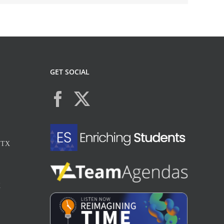
GET SOCIAL
, TX
X