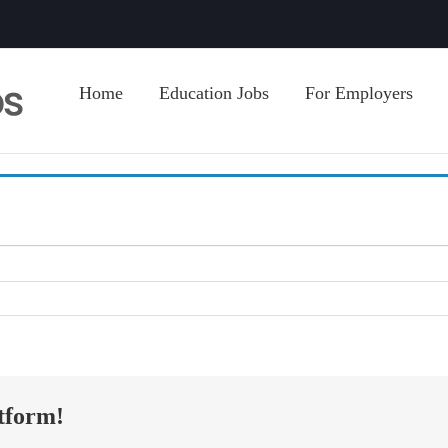
Home
Education Jobs
For Employers
tform!