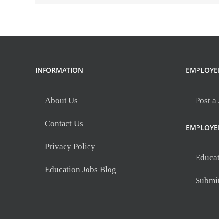
INFORMATION
EMPLOYE
About Us
Post a
Contact Us
EMPLOYE
Privacy Policy
Educat
Education Jobs Blog
Submi