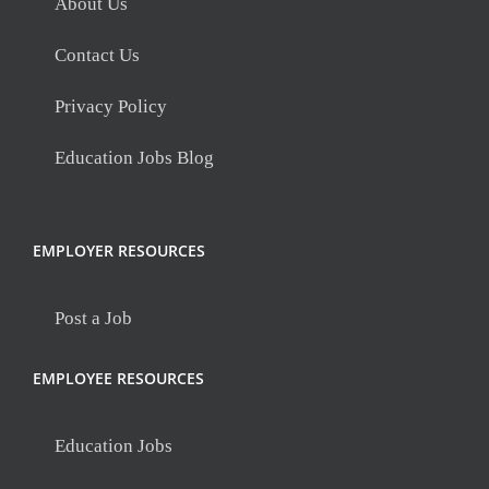
About Us
Contact Us
Privacy Policy
Education Jobs Blog
EMPLOYER RESOURCES
Post a Job
EMPLOYEE RESOURCES
Education Jobs