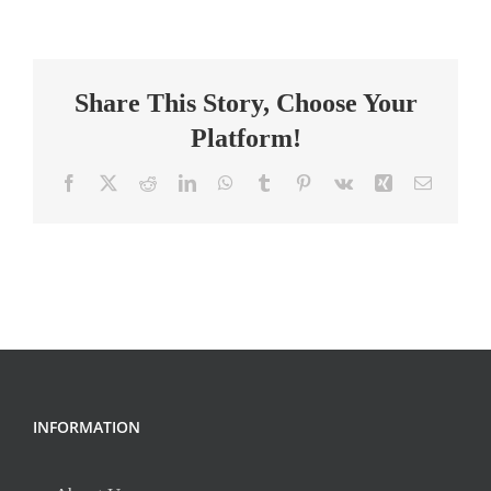
Teacher
(9th-
12th)
Share This Story, Choose Your
Platform!
Facebook
X
Reddit
LinkedIn
WhatsApp
Tumblr
Pinterest
Vk
Xing
Email
INFORMATION