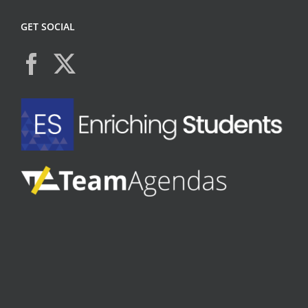
GET SOCIAL