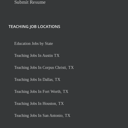
Submit Resume
TEACHING JOB LOCATIONS
Education Jobs by State
Teaching Jobs In Austin TX
Teaching Jobs In Corpus Christi, TX
Teaching Jobs In Dallas, TX
Teaching Jobs In Fort Worth, TX
Teaching Jobs In Houston, TX
Teaching Jobs In San Antonio, TX