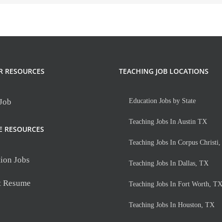
R RESOURCES
TEACHING JOB LOCATIONS
 Job
Education Jobs by State
Teaching Jobs In Austin TX
E RESOURCES
Teaching Jobs In Corpus Christi
ion Jobs
Teaching Jobs In Dallas, TX
t Resume
Teaching Jobs In Fort Worth, T
Teaching Jobs In Houston, TX