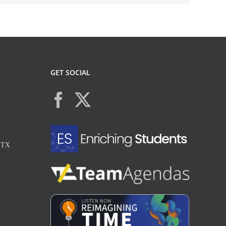
GET SOCIAL
, TX
X