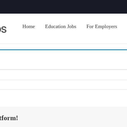
Home
Education Jobs
For Employers
tform!