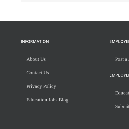
INFORMATION
EMPLOYE
About Us
Post a
Contact Us
EMPLOYE
Privacy Policy
Educat
Education Jobs Blog
Submi