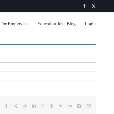
Facebook
X
For Employees
Education Jobs Blog
Login
Facebook
X
Reddit
LinkedIn
WhatsApp
Tumblr
Pinterest
Vk
Xing
Email