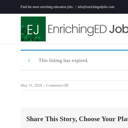
Skip
Find the most enriching education jobs.
|
info@enrichingedjobs.com
to
content
This listing has expired.
on
May 31, 2026
|
Comments Off
Special
Education
Instructional
and
Share This Story, Choose Your Pla
Behavior
Specialist