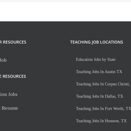
R RESOURCES
TEACHING JOB LOCATIONS
 Job
Education Jobs by State
Teaching Jobs In Austin TX
E RESOURCES
Teaching Jobs In Corpus Christi
ion Jobs
Teaching Jobs In Dallas, TX
t Resume
Teaching Jobs In Fort Worth, T
Teaching Jobs In Houston, TX