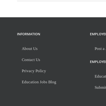
INFORMATION
EMPLOYE
About Us
Post a
Contact Us
EMPLOYE
Privacy Policy
Educat
Education Jobs Blog
Submi