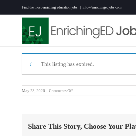
Skip
Find the most enriching education jobs.
|
info@enrichingedjobs.com
to
content
This listing has expired.
on
May 23, 2026
|
Comments Off
SPECIAL
EDUCATION
MATH
TEACHER
Share This Story, Choose Your Pla