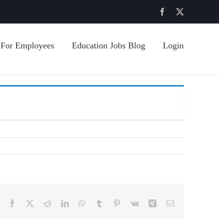
Facebook
X
For Employees
Education Jobs Blog
Login
Facebook
X
Reddit
LinkedIn
WhatsApp
Tumblr
Pinterest
Vk
Xing
Email