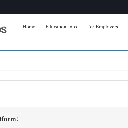
Home
Education Jobs
For Employers
tform!