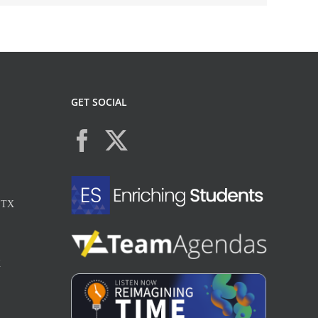
GET SOCIAL
, TX
X