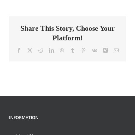
Education
Teacher
Share This Story, Choose Your
Platform!
Facebook
X
Reddit
LinkedIn
WhatsApp
Tumblr
Pinterest
Vk
Xing
Email
INFORMATION