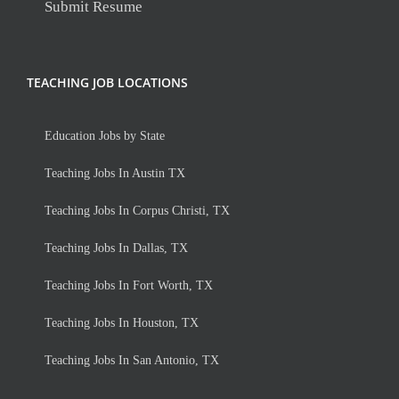
Submit Resume
TEACHING JOB LOCATIONS
Education Jobs by State
Teaching Jobs In Austin TX
Teaching Jobs In Corpus Christi, TX
Teaching Jobs In Dallas, TX
Teaching Jobs In Fort Worth, TX
Teaching Jobs In Houston, TX
Teaching Jobs In San Antonio, TX