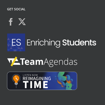
GET SOCIAL