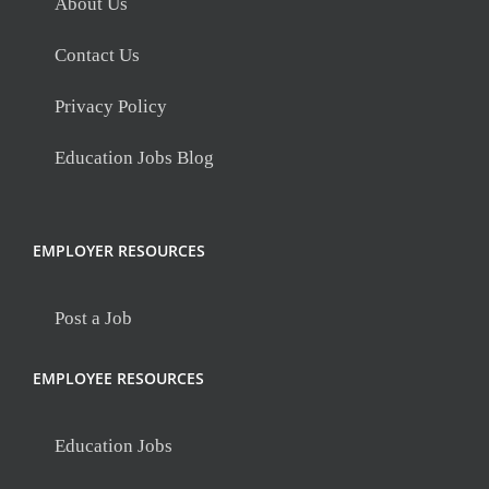
About Us
Contact Us
Privacy Policy
Education Jobs Blog
EMPLOYER RESOURCES
Post a Job
EMPLOYEE RESOURCES
Education Jobs