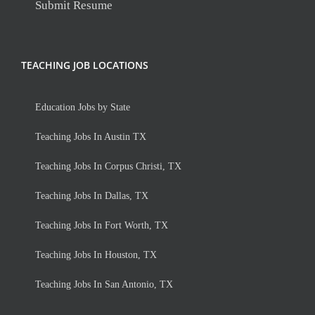
Submit Resume
TEACHING JOB LOCATIONS
Education Jobs by State
Teaching Jobs In Austin TX
Teaching Jobs In Corpus Christi, TX
Teaching Jobs In Dallas, TX
Teaching Jobs In Fort Worth, TX
Teaching Jobs In Houston, TX
Teaching Jobs In San Antonio, TX