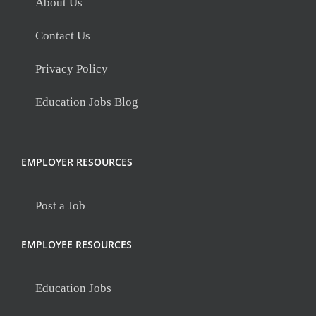
About Us
Contact Us
Privacy Policy
Education Jobs Blog
EMPLOYER RESOURCES
Post a Job
EMPLOYEE RESOURCES
Education Jobs