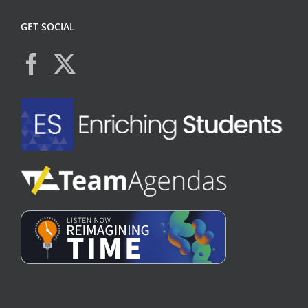
GET SOCIAL