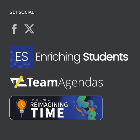
GET SOCIAL