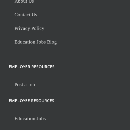
About Us
Contact Us
Privacy Policy
Education Jobs Blog
EMPLOYER RESOURCES
Post a Job
EMPLOYEE RESOURCES
Education Jobs