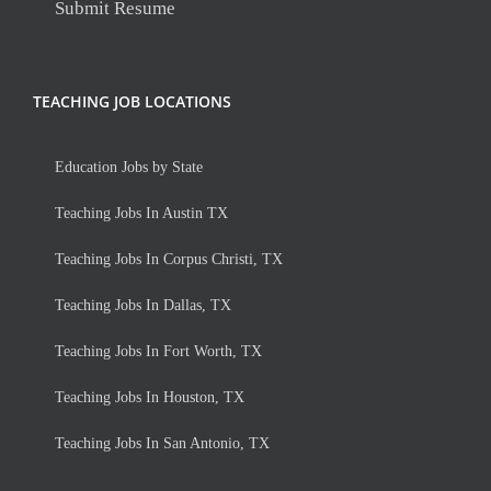
Submit Resume
TEACHING JOB LOCATIONS
Education Jobs by State
Teaching Jobs In Austin TX
Teaching Jobs In Corpus Christi, TX
Teaching Jobs In Dallas, TX
Teaching Jobs In Fort Worth, TX
Teaching Jobs In Houston, TX
Teaching Jobs In San Antonio, TX