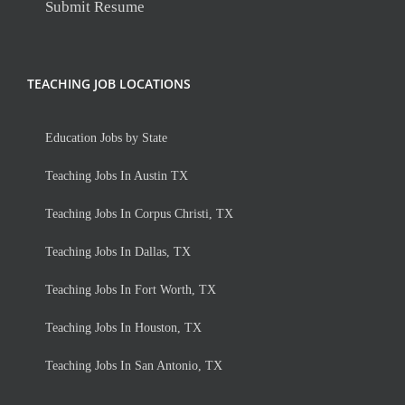
Submit Resume
TEACHING JOB LOCATIONS
Education Jobs by State
Teaching Jobs In Austin TX
Teaching Jobs In Corpus Christi, TX
Teaching Jobs In Dallas, TX
Teaching Jobs In Fort Worth, TX
Teaching Jobs In Houston, TX
Teaching Jobs In San Antonio, TX