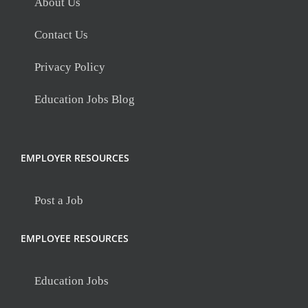
About Us
Contact Us
Privacy Policy
Education Jobs Blog
EMPLOYER RESOURCES
Post a Job
EMPLOYEE RESOURCES
Education Jobs