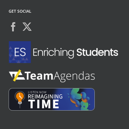
GET SOCIAL