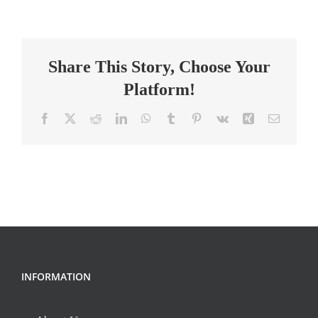
Teacher
Share This Story, Choose Your
Platform!
Facebook
X
Reddit
LinkedIn
WhatsApp
Tumblr
Pinterest
Vk
Xing
Email
INFORMATION