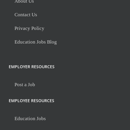
About Us
Contact Us
Privacy Policy
Education Jobs Blog
EMPLOYER RESOURCES
Post a Job
EMPLOYEE RESOURCES
Education Jobs