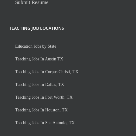
Submit Resume
TEACHING JOB LOCATIONS
Education Jobs by State
Teaching Jobs In Austin TX
Teaching Jobs In Corpus Christi, TX
Teaching Jobs In Dallas, TX
Teaching Jobs In Fort Worth, TX
Teaching Jobs In Houston, TX
Teaching Jobs In San Antonio, TX