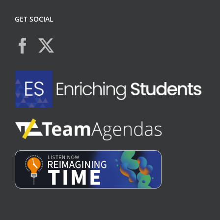
GET SOCIAL