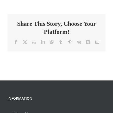
TEACHER
APPLICANT
–
Share This Story, Choose Your
2026-
2027
Platform!
School
Year
Facebook
X
Reddit
LinkedIn
WhatsApp
Tumblr
Pinterest
Vk
Xing
Email
INFORMATION