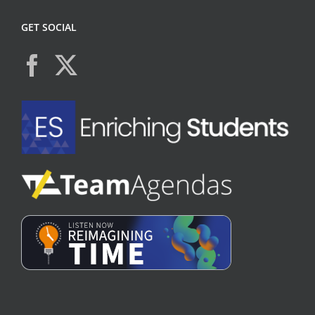
GET SOCIAL