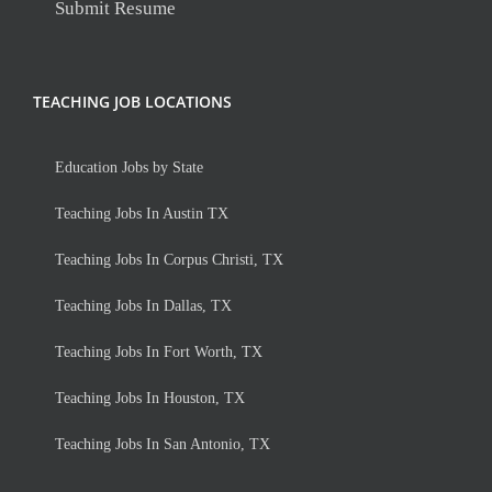
Submit Resume
TEACHING JOB LOCATIONS
Education Jobs by State
Teaching Jobs In Austin TX
Teaching Jobs In Corpus Christi, TX
Teaching Jobs In Dallas, TX
Teaching Jobs In Fort Worth, TX
Teaching Jobs In Houston, TX
Teaching Jobs In San Antonio, TX