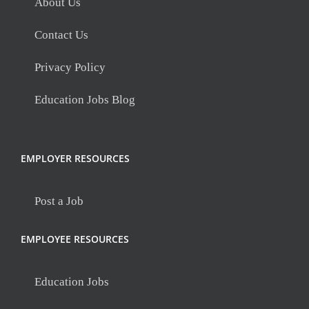
About Us
Contact Us
Privacy Policy
Education Jobs Blog
EMPLOYER RESOURCES
Post a Job
EMPLOYEE RESOURCES
Education Jobs