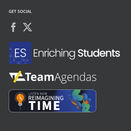
GET SOCIAL