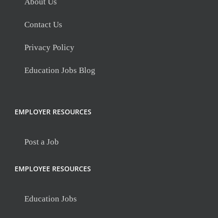
About Us
Contact Us
Privacy Policy
Education Jobs Blog
EMPLOYER RESOURCES
Post a Job
EMPLOYEE RESOURCES
Education Jobs