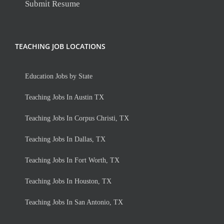
Submit Resume
TEACHING JOB LOCATIONS
Education Jobs by State
Teaching Jobs In Austin TX
Teaching Jobs In Corpus Christi, TX
Teaching Jobs In Dallas, TX
Teaching Jobs In Fort Worth, TX
Teaching Jobs In Houston, TX
Teaching Jobs In San Antonio, TX