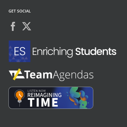
GET SOCIAL