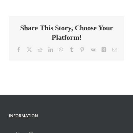
–
Integrated
Science
Share This Story, Choose Your
(9th
–
Platform!
12th
Grades)
Facebook
X
Reddit
LinkedIn
WhatsApp
Tumblr
Pinterest
Vk
Xing
Email
INFORMATION