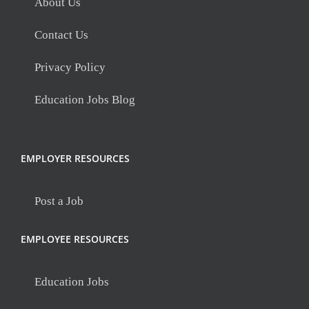
About Us
Contact Us
Privacy Policy
Education Jobs Blog
EMPLOYER RESOURCES
Post a Job
EMPLOYEE RESOURCES
Education Jobs