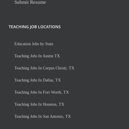
Submit Resume
TEACHING JOB LOCATIONS
Education Jobs by State
Teaching Jobs In Austin TX
Teaching Jobs In Corpus Christi, TX
Teaching Jobs In Dallas, TX
Teaching Jobs In Fort Worth, TX
Teaching Jobs In Houston, TX
Teaching Jobs In San Antonio, TX