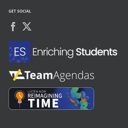
GET SOCIAL