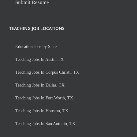
Submit Resume
TEACHING JOB LOCATIONS
Education Jobs by State
Teaching Jobs In Austin TX
Teaching Jobs In Corpus Christi, TX
Teaching Jobs In Dallas, TX
Teaching Jobs In Fort Worth, TX
Teaching Jobs In Houston, TX
Teaching Jobs In San Antonio, TX