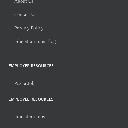
About Us
Contact Us
Privacy Policy
Education Jobs Blog
EMPLOYER RESOURCES
Post a Job
EMPLOYEE RESOURCES
Education Jobs