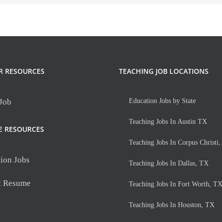
R RESOURCES
TEACHING JOB LOCATIONS
 Job
Education Jobs by State
Teaching Jobs In Austin TX
E RESOURCES
Teaching Jobs In Corpus Christi
ion Jobs
Teaching Jobs In Dallas, TX
t Resume
Teaching Jobs In Fort Worth, T
Teaching Jobs In Houston, TX