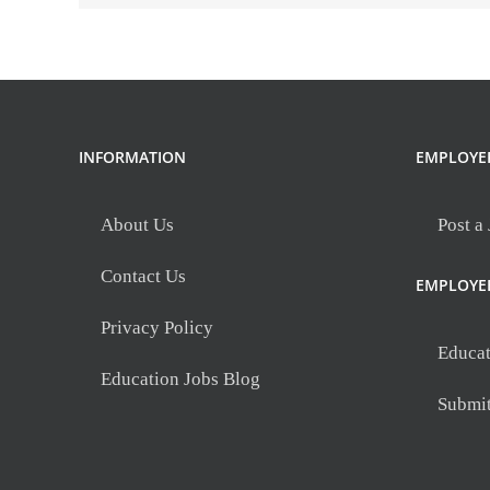
INFORMATION
EMPLOYE
About Us
Post a
Contact Us
EMPLOYE
Privacy Policy
Educat
Education Jobs Blog
Submi