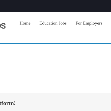
Home
Education Jobs
For Employers
tform!