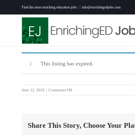
Skip
Find the most enriching education jobs.
|
info@enrichingedjobs.com
to
content
This listing has expired.
on
June 12, 2026
|
Comments Off
Teacher-
Math
7th
Grade
Share This Story, Choose Your Pla