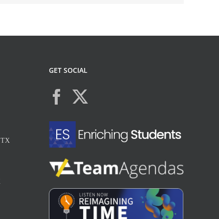
GET SOCIAL
, TX
X