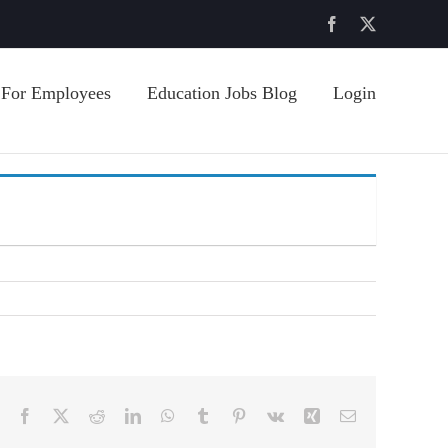
Facebook
X
For Employees
Education Jobs Blog
Login
Facebook
X
Reddit
LinkedIn
WhatsApp
Tumblr
Pinterest
Vk
Xing
Email