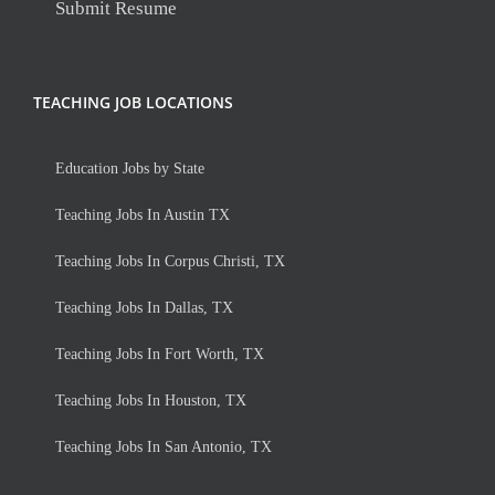
Submit Resume
TEACHING JOB LOCATIONS
Education Jobs by State
Teaching Jobs In Austin TX
Teaching Jobs In Corpus Christi, TX
Teaching Jobs In Dallas, TX
Teaching Jobs In Fort Worth, TX
Teaching Jobs In Houston, TX
Teaching Jobs In San Antonio, TX