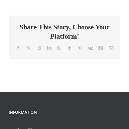
MG
Gifted
Math
Share This Story, Choose Your
8th
Grade
Platform!
Facebook
X
Reddit
LinkedIn
WhatsApp
Tumblr
Pinterest
Vk
Xing
Email
INFORMATION