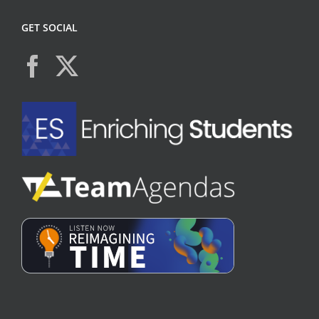
GET SOCIAL