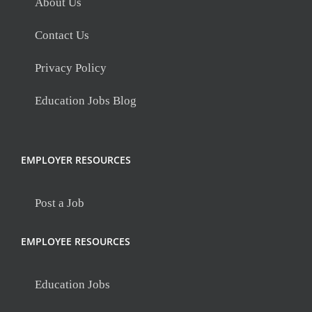
About Us
Contact Us
Privacy Policy
Education Jobs Blog
EMPLOYER RESOURCES
Post a Job
EMPLOYEE RESOURCES
Education Jobs