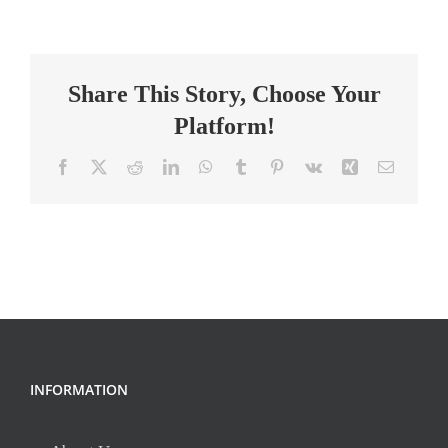
Teacher
Share This Story, Choose Your
Platform!
Facebook
X
Reddit
LinkedIn
WhatsApp
Tumblr
Pinterest
Vk
Xing
Email
INFORMATION