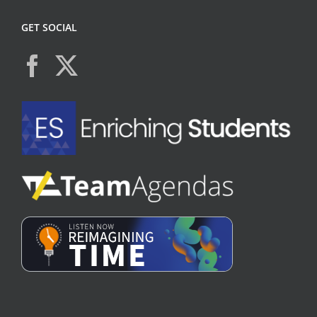
GET SOCIAL