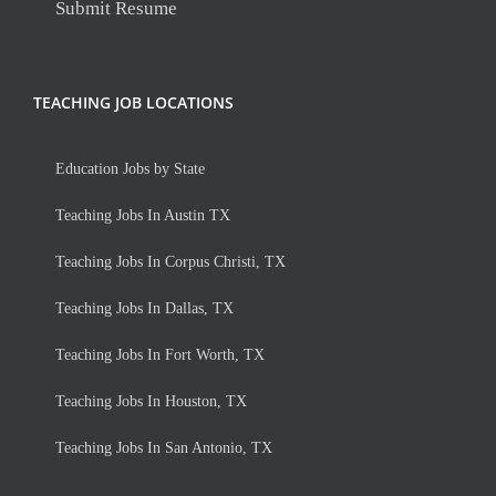
Submit Resume
TEACHING JOB LOCATIONS
Education Jobs by State
Teaching Jobs In Austin TX
Teaching Jobs In Corpus Christi, TX
Teaching Jobs In Dallas, TX
Teaching Jobs In Fort Worth, TX
Teaching Jobs In Houston, TX
Teaching Jobs In San Antonio, TX