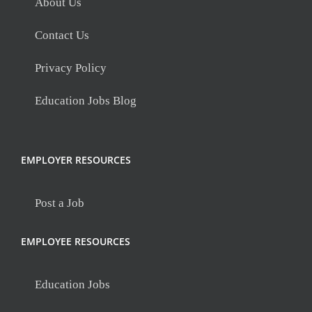
About Us
Contact Us
Privacy Policy
Education Jobs Blog
EMPLOYER RESOURCES
Post a Job
EMPLOYEE RESOURCES
Education Jobs