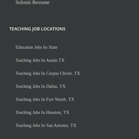
Submit Resume
TEACHING JOB LOCATIONS
Education Jobs by State
Teaching Jobs In Austin TX
Teaching Jobs In Corpus Christi, TX
Teaching Jobs In Dallas, TX
Teaching Jobs In Fort Worth, TX
Teaching Jobs In Houston, TX
Teaching Jobs In San Antonio, TX