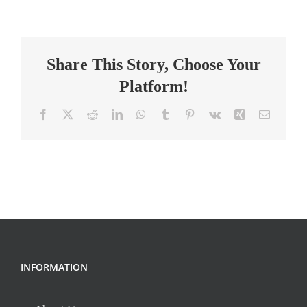
School
Science
and
Share This Story, Choose Your
English
Teacher
Platform!
Facebook
X
Reddit
LinkedIn
WhatsApp
Tumblr
Pinterest
Vk
Xing
Email
INFORMATION