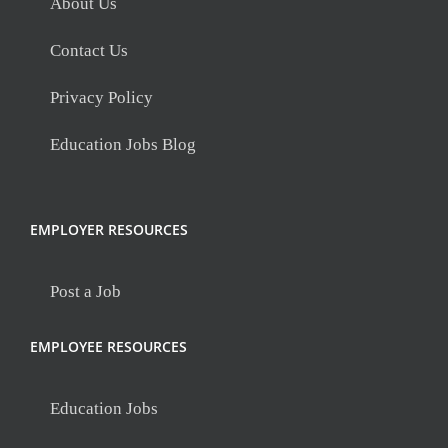
About Us
Contact Us
Privacy Policy
Education Jobs Blog
EMPLOYER RESOURCES
Post a Job
EMPLOYEE RESOURCES
Education Jobs