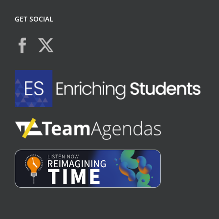
GET SOCIAL