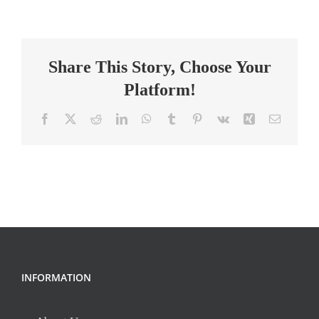
HS
Math
Teacher
Share This Story, Choose Your
Platform!
Facebook
X
Reddit
LinkedIn
WhatsApp
Tumblr
Pinterest
Vk
Xing
Email
INFORMATION