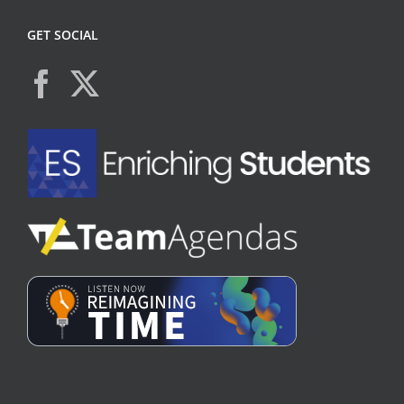
GET SOCIAL