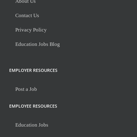
About Us
Contact Us
Privacy Policy
Education Jobs Blog
EMPLOYER RESOURCES
Post a Job
EMPLOYEE RESOURCES
Education Jobs