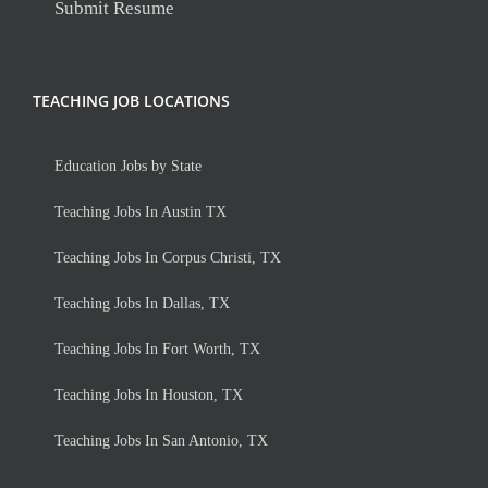
Submit Resume
TEACHING JOB LOCATIONS
Education Jobs by State
Teaching Jobs In Austin TX
Teaching Jobs In Corpus Christi, TX
Teaching Jobs In Dallas, TX
Teaching Jobs In Fort Worth, TX
Teaching Jobs In Houston, TX
Teaching Jobs In San Antonio, TX