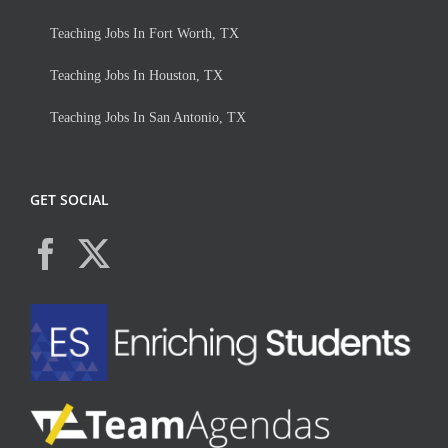
Teaching Jobs In Fort Worth, TX
Teaching Jobs In Houston, TX
Teaching Jobs In San Antonio, TX
GET SOCIAL