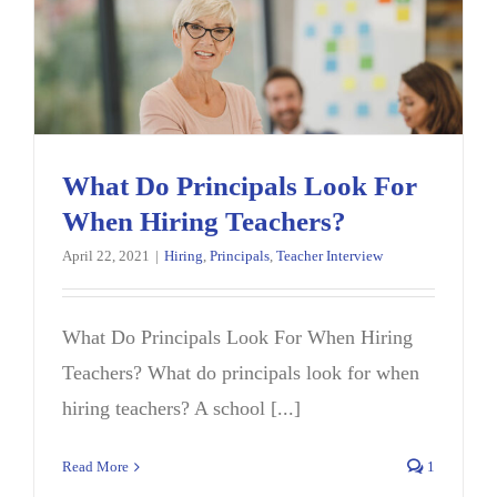
What Do Principals Look For
When Hiring Teachers?
April 22, 2021
|
Hiring
,
Principals
,
Teacher Interview
What Do Principals Look For When Hiring
Teachers? What do principals look for when
hiring teachers? A school [...]
Read More
1