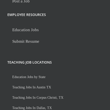
Post a Job
EMPLOYEE RESOURCES
Education Jobs
Submit Resume
TEACHING JOB LOCATIONS
Education Jobs by State
Teaching Jobs In Austin TX
Teaching Jobs In Corpus Christi, TX
Teaching Jobs In Dallas, TX