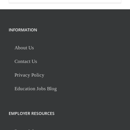
INFORMATION
About Us
Contact Us
Privacy Policy
Education Jobs Blog
EMPLOYER RESOURCES