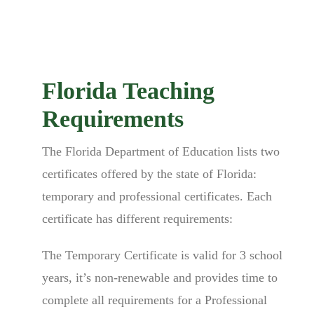
Florida Teaching
Requirements
The Florida Department of Education lists two
certificates offered by the state of Florida:
temporary and professional certificates. Each
certificate has different requirements:
The Temporary Certificate is valid for 3 school
years, it’s non-renewable and provides time to
complete all requirements for a Professional