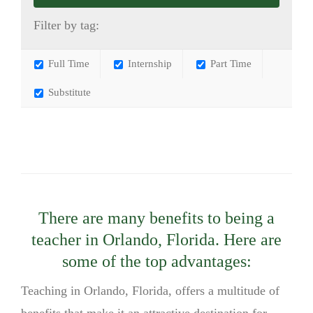
Filter by tag:
Full Time
Internship
Part Time
Substitute
There are many benefits to being a
teacher in Orlando, Florida. Here are
some of the top advantages:
Teaching in Orlando, Florida, offers a multitude of
benefits that make it an attractive destination for