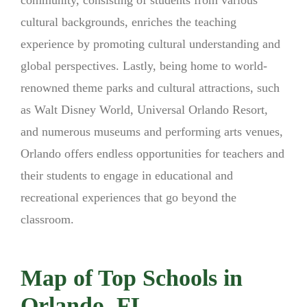
cultural backgrounds, enriches the teaching
experience by promoting cultural understanding and
global perspectives. Lastly, being home to world-
renowned theme parks and cultural attractions, such
as Walt Disney World, Universal Orlando Resort,
and numerous museums and performing arts venues,
Orlando offers endless opportunities for teachers and
their students to engage in educational and
recreational experiences that go beyond the
classroom.
Map of Top Schools in
Orlando, FL