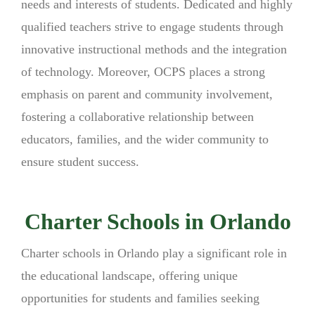
needs and interests of students. Dedicated and highly
qualified teachers strive to engage students through
innovative instructional methods and the integration
of technology. Moreover, OCPS places a strong
emphasis on parent and community involvement,
fostering a collaborative relationship between
educators, families, and the wider community to
ensure student success.
Charter Schools in Orlando
Charter schools in Orlando play a significant role in
the educational landscape, offering unique
opportunities for students and families seeking