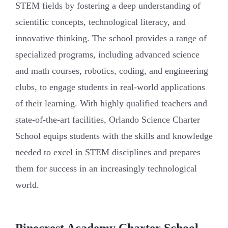
STEM fields by fostering a deep understanding of
scientific concepts, technological literacy, and
innovative thinking. The school provides a range of
specialized programs, including advanced science
and math courses, robotics, coding, and engineering
clubs, to engage students in real-world applications
of their learning. With highly qualified teachers and
state-of-the-art facilities, Orlando Science Charter
School equips students with the skills and knowledge
needed to excel in STEM disciplines and prepares
them for success in an increasingly technological
world.
Pinecrest Academy Charter School