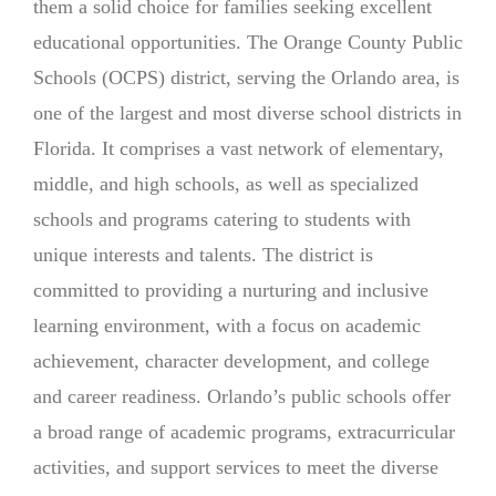
them a solid choice for families seeking excellent
educational opportunities. The Orange County Public
Schools (OCPS) district, serving the Orlando area, is
one of the largest and most diverse school districts in
Florida. It comprises a vast network of elementary,
middle, and high schools, as well as specialized
schools and programs catering to students with
unique interests and talents. The district is
committed to providing a nurturing and inclusive
learning environment, with a focus on academic
achievement, character development, and college
and career readiness. Orlando’s public schools offer
a broad range of academic programs, extracurricular
activities, and support services to meet the diverse