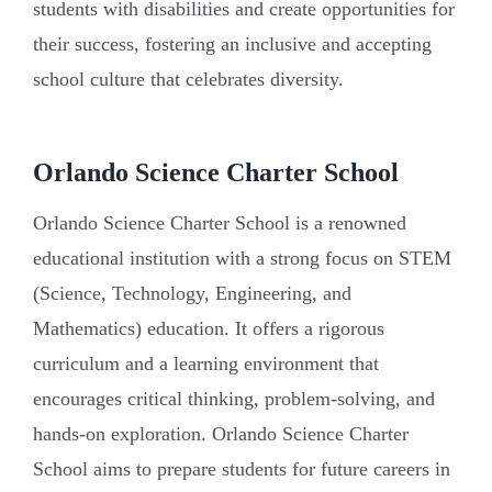
students with disabilities and create opportunities for
their success, fostering an inclusive and accepting
school culture that celebrates diversity.
Orlando Science Charter School
Orlando Science Charter School is a renowned
educational institution with a strong focus on STEM
(Science, Technology, Engineering, and
Mathematics) education. It offers a rigorous
curriculum and a learning environment that
encourages critical thinking, problem-solving, and
hands-on exploration. Orlando Science Charter
School aims to prepare students for future careers in