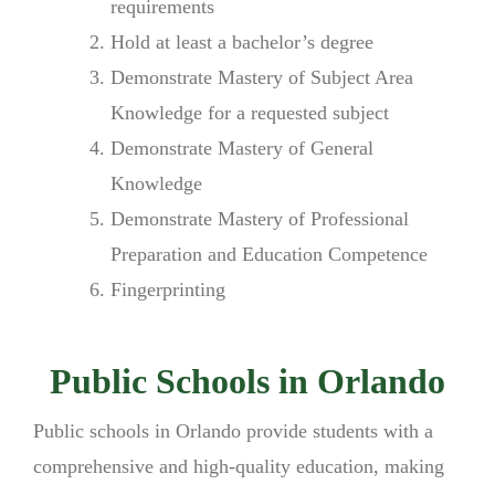
requirements
Hold at least a bachelor’s degree
Demonstrate Mastery of Subject Area
Knowledge for a requested subject
Demonstrate Mastery of General
Knowledge
Demonstrate Mastery of Professional
Preparation and Education Competence
Fingerprinting
Public Schools in Orlando
Public schools in Orlando provide students with a
comprehensive and high-quality education, making