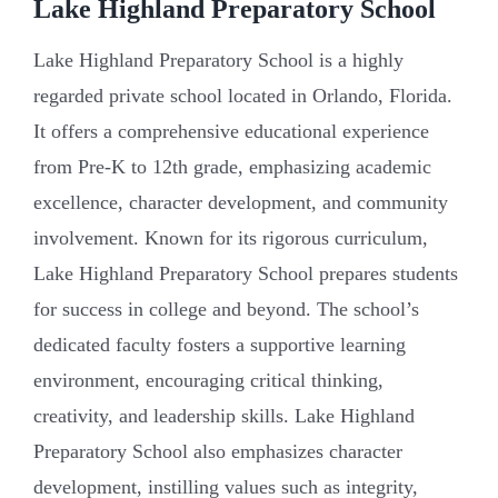
Lake Highland Preparatory School
Lake Highland Preparatory School is a highly
regarded private school located in Orlando, Florida.
It offers a comprehensive educational experience
from Pre-K to 12th grade, emphasizing academic
excellence, character development, and community
involvement. Known for its rigorous curriculum,
Lake Highland Preparatory School prepares students
for success in college and beyond. The school’s
dedicated faculty fosters a supportive learning
environment, encouraging critical thinking,
creativity, and leadership skills. Lake Highland
Preparatory School also emphasizes character
development, instilling values such as integrity,