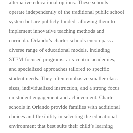
alternative educational options. These schools
operate independently of the traditional public school
system but are publicly funded, allowing them to
implement innovative teaching methods and
curricula. Orlando’s charter schools encompass a
diverse range of educational models, including
STEM-focused programs, arts-centric academies,
and specialized approaches tailored to specific
student needs. They often emphasize smaller class
sizes, individualized instruction, and a strong focus
on student engagement and achievement. Charter
schools in Orlando provide families with additional
choices and flexibility in selecting the educational
environment that best suits their child’s learning