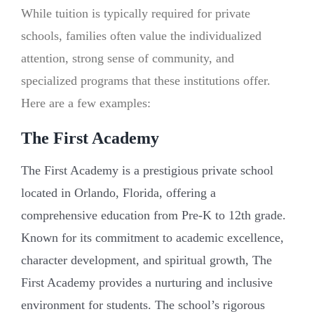
While tuition is typically required for private
schools, families often value the individualized
attention, strong sense of community, and
specialized programs that these institutions offer.
Here are a few examples:
The First Academy
The First Academy is a prestigious private school
located in Orlando, Florida, offering a
comprehensive education from Pre-K to 12th grade.
Known for its commitment to academic excellence,
character development, and spiritual growth, The
First Academy provides a nurturing and inclusive
environment for students. The school’s rigorous