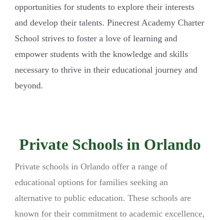
opportunities for students to explore their interests
and develop their talents. Pinecrest Academy Charter
School strives to foster a love of learning and
empower students with the knowledge and skills
necessary to thrive in their educational journey and
beyond.
Private Schools in Orlando
Private schools in Orlando offer a range of
educational options for families seeking an
alternative to public education. These schools are
known for their commitment to academic excellence,