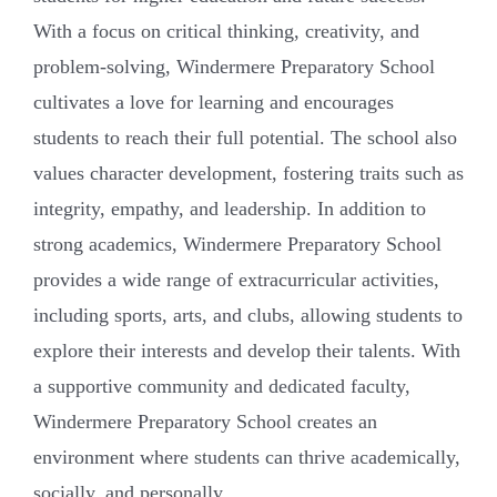
With a focus on critical thinking, creativity, and
problem-solving, Windermere Preparatory School
cultivates a love for learning and encourages
students to reach their full potential. The school also
values character development, fostering traits such as
integrity, empathy, and leadership. In addition to
strong academics, Windermere Preparatory School
provides a wide range of extracurricular activities,
including sports, arts, and clubs, allowing students to
explore their interests and develop their talents. With
a supportive community and dedicated faculty,
Windermere Preparatory School creates an
environment where students can thrive academically,
socially, and personally.