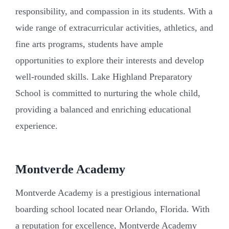
responsibility, and compassion in its students. With a
wide range of extracurricular activities, athletics, and
fine arts programs, students have ample
opportunities to explore their interests and develop
well-rounded skills. Lake Highland Preparatory
School is committed to nurturing the whole child,
providing a balanced and enriching educational
experience.
Montverde Academy
Montverde Academy is a prestigious international
boarding school located near Orlando, Florida. With
a reputation for excellence, Montverde Academy