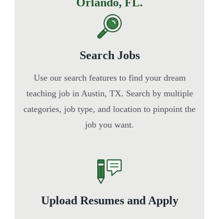
Orlando, FL.
Search Jobs
Use our search features to find your dream
teaching job in Austin, TX. Search by multiple
categories, job type, and location to pinpoint the
job you want.
Upload Resumes and Apply