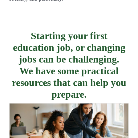
Starting your first
education job, or changing
jobs can be challenging.
We have some practical
resources that can help you
prepare.