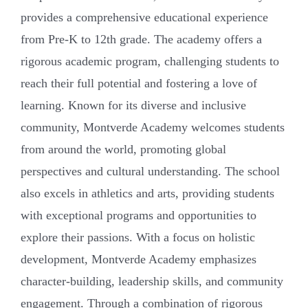
provides a comprehensive educational experience
from Pre-K to 12th grade. The academy offers a
rigorous academic program, challenging students to
reach their full potential and fostering a love of
learning. Known for its diverse and inclusive
community, Montverde Academy welcomes students
from around the world, promoting global
perspectives and cultural understanding. The school
also excels in athletics and arts, providing students
with exceptional programs and opportunities to
explore their passions. With a focus on holistic
development, Montverde Academy emphasizes
character-building, leadership skills, and community
engagement. Through a combination of rigorous