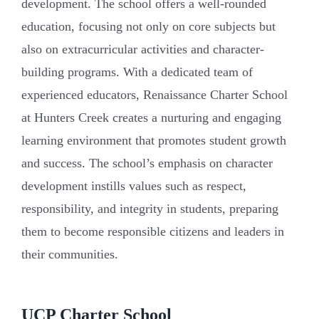
development. The school offers a well-rounded
education, focusing not only on core subjects but
also on extracurricular activities and character-
building programs. With a dedicated team of
experienced educators, Renaissance Charter School
at Hunters Creek creates a nurturing and engaging
learning environment that promotes student growth
and success. The school’s emphasis on character
development instills values such as respect,
responsibility, and integrity in students, preparing
them to become responsible citizens and leaders in
their communities.
UCP Charter School