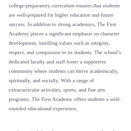
college-preparatory curriculum ensures that students
are well-prepared for higher education and future
success. In addition to strong academics, The First
Academy places a significant emphasis on character
development, instilling values such as integrity,
respect, and compassion in its students. The school’s
dedicated faculty and staff foster a supportive
community where students can thrive academically,
spiritually, and socially. With a range of
extracurricular activities, sports, and fine arts
programs, The First Academy offers students a well-
rounded educational experience.