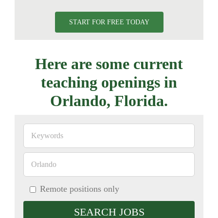
START FOR FREE TODAY
Here are some current
teaching openings in
Orlando, Florida.
Remote positions only