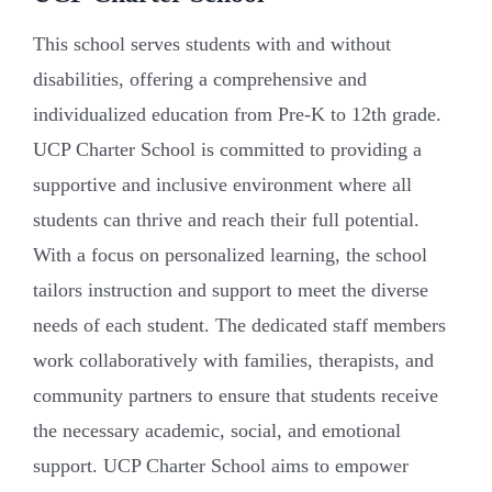
This school serves students with and without
disabilities, offering a comprehensive and
individualized education from Pre-K to 12th grade.
UCP Charter School is committed to providing a
supportive and inclusive environment where all
students can thrive and reach their full potential.
With a focus on personalized learning, the school
tailors instruction and support to meet the diverse
needs of each student. The dedicated staff members
work collaboratively with families, therapists, and
community partners to ensure that students receive
the necessary academic, social, and emotional
support. UCP Charter School aims to empower