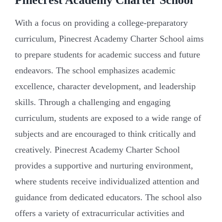
With a focus on providing a college-preparatory
curriculum, Pinecrest Academy Charter School aims
to prepare students for academic success and future
endeavors. The school emphasizes academic
excellence, character development, and leadership
skills. Through a challenging and engaging
curriculum, students are exposed to a wide range of
subjects and are encouraged to think critically and
creatively. Pinecrest Academy Charter School
provides a supportive and nurturing environment,
where students receive individualized attention and
guidance from dedicated educators. The school also
offers a variety of extracurricular activities and