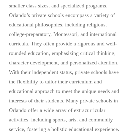
smaller class sizes, and specialized programs.
Orlando’s private schools encompass a variety of
educational philosophies, including religious,
college-preparatory, Montessori, and international
curricula. They often provide a rigorous and well-
rounded education, emphasizing critical thinking,
character development, and personalized attention.
With their independent status, private schools have
the flexibility to tailor their curriculum and
educational approach to meet the unique needs and
interests of their students. Many private schools in
Orlando offer a wide array of extracurricular
activities, including sports, arts, and community
service, fostering a holistic educational experience.