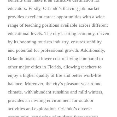
educators. Firstly, Orlando’s thriving job market
provides excellent career opportunities with a wide
range of teaching positions available across different
educational levels. The city’s strong economy, driven
by its booming tourism industry, ensures stability
and potential for professional growth. Additionally,
Orlando boasts a lower cost of living compared to
other major cities in Florida, allowing teachers to
enjoy a higher quality of life and better work-life
balance. Moreover, the city’s pleasant year-round
climate, with abundant sunshine and mild winters,
provides an inviting environment for outdoor
activities and exploration. Orlando’s diverse
community, consisting of students from various