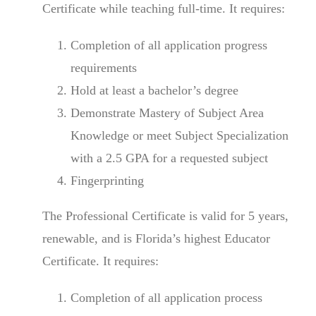
Certificate while teaching full-time. It requires:
Completion of all application progress
requirements
Hold at least a bachelor’s degree
Demonstrate Mastery of Subject Area
Knowledge or meet Subject Specialization
with a 2.5 GPA for a requested subject
Fingerprinting
The Professional Certificate is valid for 5 years,
renewable, and is Florida’s highest Educator
Certificate. It requires:
Completion of all application process