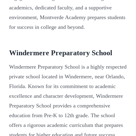
academics, dedicated faculty, and a supportive
environment, Montverde Academy prepares students
for success in college and beyond.
Windermere Preparatory School
Windermere Preparatory School is a highly respected
private school located in Windermere, near Orlando,
Florida. Known for its commitment to academic
excellence and character development, Windermere
Preparatory School provides a comprehensive
education from Pre-K to 12th grade. The school
offers a rigorous academic curriculum that prepares
students for higher education and future success.