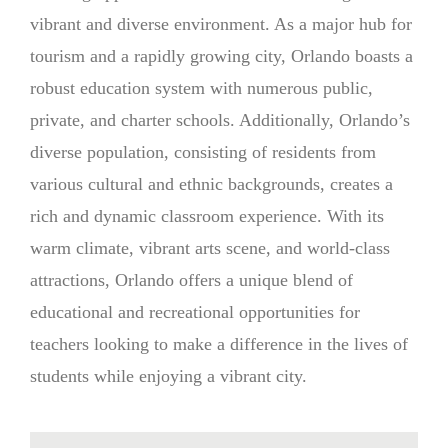
vibrant and diverse environment. As a major hub for
tourism and a rapidly growing city, Orlando boasts a
robust education system with numerous public,
private, and charter schools. Additionally, Orlando’s
diverse population, consisting of residents from
various cultural and ethnic backgrounds, creates a
rich and dynamic classroom experience. With its
warm climate, vibrant arts scene, and world-class
attractions, Orlando offers a unique blend of
educational and recreational opportunities for
teachers looking to make a difference in the lives of
students while enjoying a vibrant city.