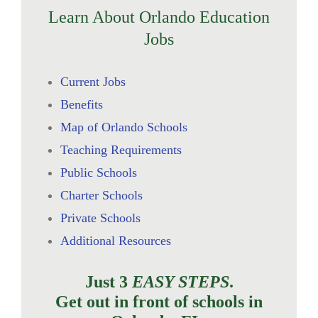
Learn About Orlando Education
Jobs
Current Jobs
Benefits
Map of Orlando Schools
Teaching Requirements
Public Schools
Charter Schools
Private Schools
Additional Resources
Just 3
EASY STEPS
.
Get out in front of schools in