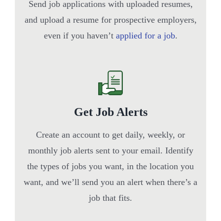
Send job applications with uploaded resumes,
and upload a resume for prospective employers,
even if you haven’t
applied for a job
.
Get Job Alerts
Create an account to get daily, weekly, or
monthly job alerts sent to your email. Identify
the types of jobs you want, in the location you
want, and we’ll send you an alert when there’s a
job that fits.