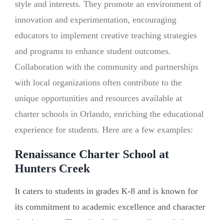
style and interests. They promote an environment of
innovation and experimentation, encouraging
educators to implement creative teaching strategies
and programs to enhance student outcomes.
Collaboration with the community and partnerships
with local organizations often contribute to the
unique opportunities and resources available at
charter schools in Orlando, enriching the educational
experience for students. Here are a few examples:
Renaissance Charter School at
Hunters Creek
It caters to students in grades K-8 and is known for
its commitment to academic excellence and character