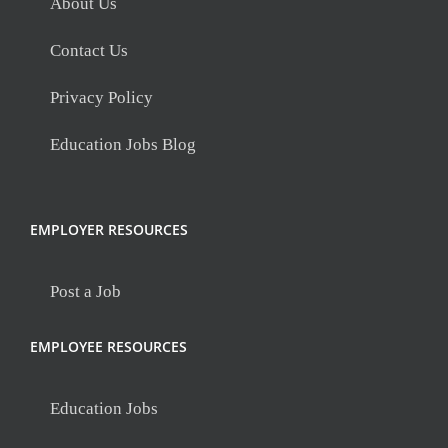
About Us
Contact Us
Privacy Policy
Education Jobs Blog
EMPLOYER RESOURCES
Post a Job
EMPLOYEE RESOURCES
Education Jobs