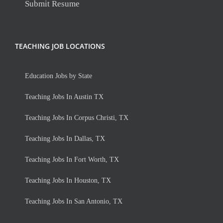
Submit Resume
TEACHING JOB LOCATIONS
Education Jobs by State
Teaching Jobs In Austin TX
Teaching Jobs In Corpus Christi, TX
Teaching Jobs In Dallas, TX
Teaching Jobs In Fort Worth, TX
Teaching Jobs In Houston, TX
Teaching Jobs In San Antonio, TX