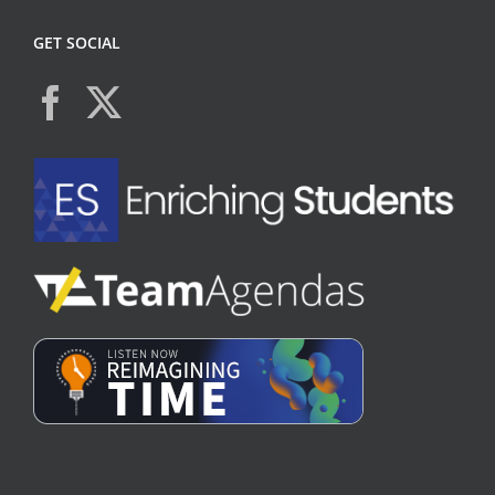
GET SOCIAL