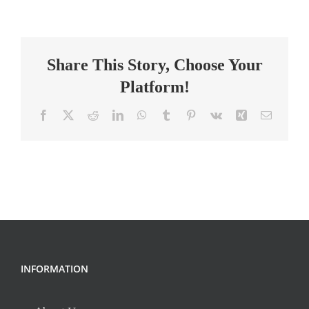
School
Science
Teacher
Share This Story, Choose Your
Platform!
Facebook
X
Reddit
LinkedIn
WhatsApp
Tumblr
Pinterest
Vk
Xing
Email
INFORMATION