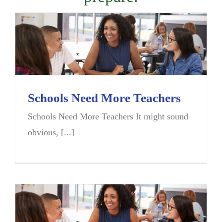
Schools Need More Teachers
Schools Need More Teachers It might sound
obvious, [...]