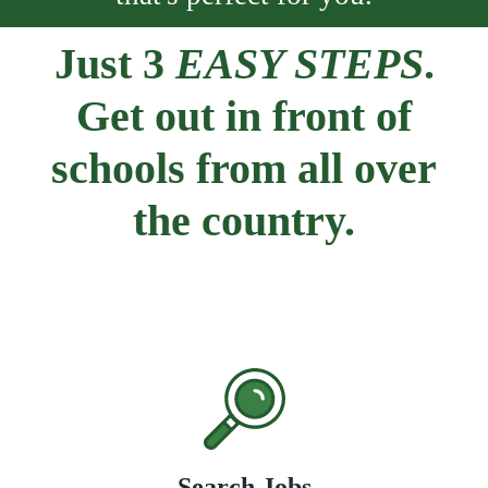
Just 3
EASY STEPS
.
Get out in front of
schools from all over
the country.
Search Jobs