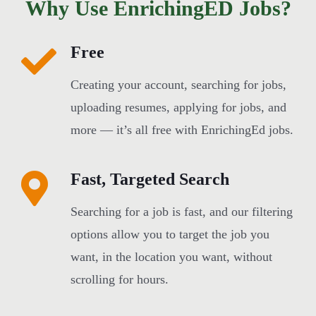
Why Use EnrichingED Jobs?
Free
Creating your account, searching for jobs,
uploading resumes, applying for jobs, and
more — it’s all free with EnrichingEd jobs.
Fast, Targeted Search
Searching for a job is fast, and our filtering
options allow you to target the job you
want, in the location you want, without
scrolling for hours.