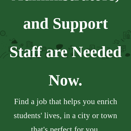
and Support
Staff are Needed
Now.
Find a job that helps you enrich
students' lives, in a city or town
that's perfect for you.