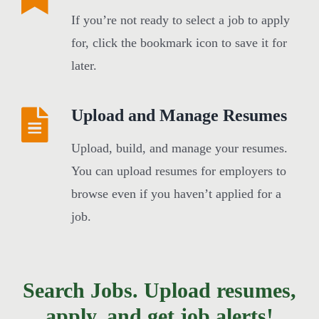
If you’re not ready to select a job to apply
for, click the bookmark icon to save it for
later.
Upload and Manage Resumes
Upload, build, and manage your resumes.
You can upload resumes for employers to
browse even if you haven’t applied for a
job.
Search Jobs. Upload resumes,
apply, and get job alerts!