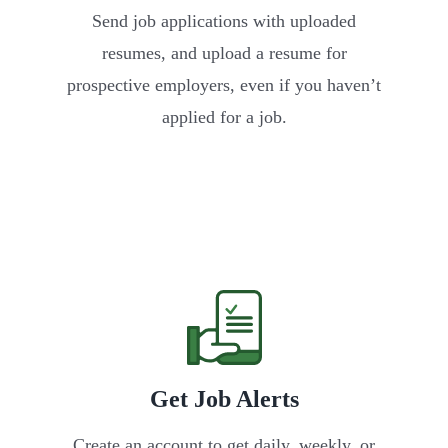
Send job applications with uploaded
resumes, and upload a resume for
prospective employers, even if you haven’t
applied for a job.
Get Job Alerts
Create an account to get daily, weekly, or