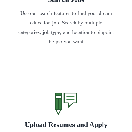
Use our search features to find your dream
education job. Search by multiple
categories, job type, and location to pinpoint
the job you want.
Upload Resumes and Apply