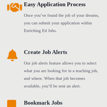
Easy Application Process
Once you’ve found the job of your dreams,
you can submit your application within
Enriching Ed Jobs.
Create Job Alerts
Our job alerts feature allows you to select
what you are looking for in a teaching job,
and where. When that job becomes
available, you’ll be sent an alert.
Bookmark Jobs