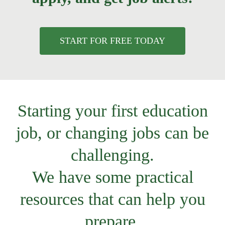
START FOR FREE TODAY
Starting your first education
job, or changing jobs can be
challenging.
We have some practical
resources that can help you
prepare.