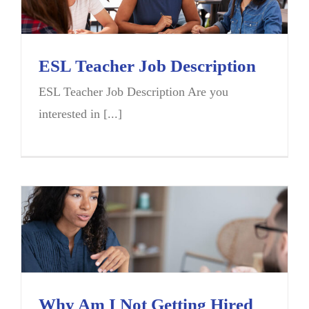
ESL Teacher Job Description
ESL Teacher Job Description Are you
interested in [...]
Why Am I Not Getting Hired