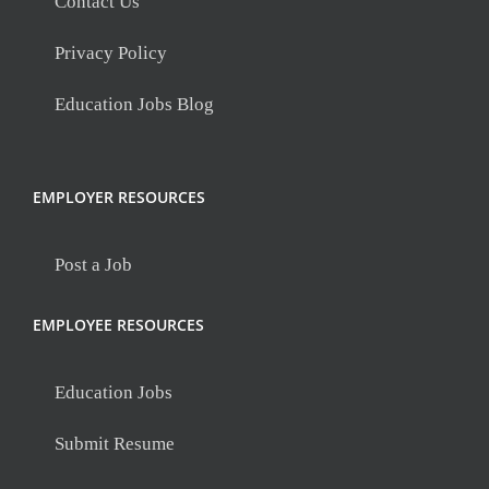
Contact Us
Privacy Policy
Education Jobs Blog
EMPLOYER RESOURCES
Post a Job
EMPLOYEE RESOURCES
Education Jobs
Submit Resume