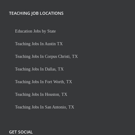
TEACHING JOB LOCATIONS
Education Jobs by State
Teaching Jobs In Austin TX
Teaching Jobs In Corpus Christi, TX
Teaching Jobs In Dallas, TX
Teaching Jobs In Fort Worth, TX
Teaching Jobs In Houston, TX
Teaching Jobs In San Antonio, TX
GET SOCIAL