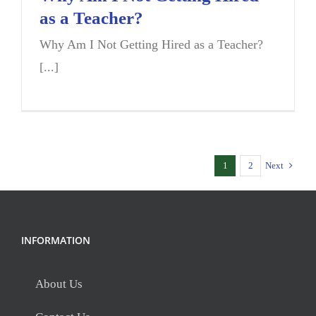
as a Teacher?
Why Am I Not Getting Hired as a Teacher?
[...]
1
2
Next
INFORMATION
About Us