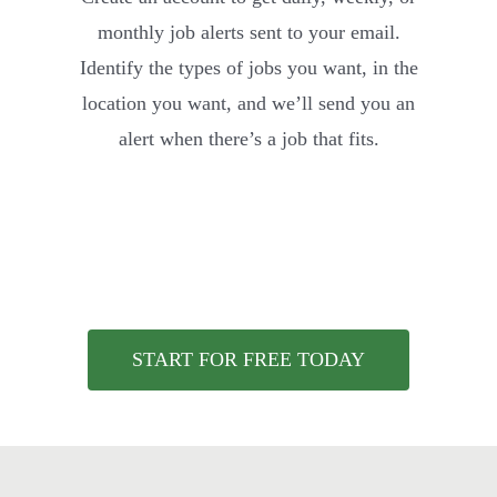
monthly job alerts sent to your email.
Identify the types of jobs you want, in the
location you want, and we’ll send you an
alert when there’s a job that fits.
START FOR FREE TODAY