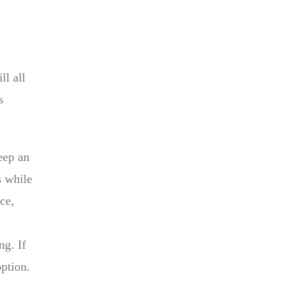
ll all
s
eep an
s while
ce,
ng. If
option.