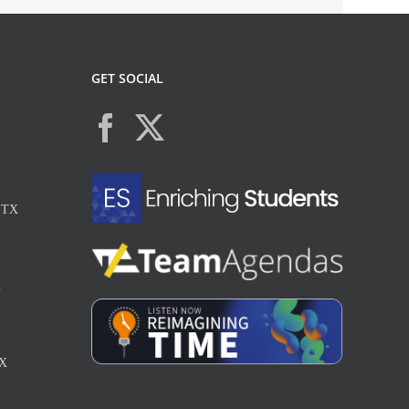
GET SOCIAL
, TX
X
TX