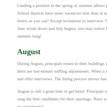
Landing a position in the spring or summer allows p
School districts have more vacancies now than at a
letters as you can! Accept invitations to interview.
June winds down and July begins, you may notice hi
summer long!
August
During August, principals return to their buildings 
there are last-minute staffing adjustments. When a l
and offer interviews. The hiring process moves fas
August is still a great time to get hired. Principals 
snag the best candidates for their openings. Have 
an opportunity!