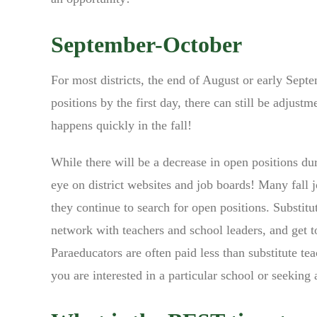
September-October
For most districts, the end of August or early Septem
positions by the first day, there can still be adjus
happens quickly in the fall!
While there will be a decrease in open positions dur
eye on district websites and job boards! Many fall j
they continue to search for open positions. Substitu
network with teachers and school leaders, and get t
Paraeducators are often paid less than substitute tea
you are interested in a particular school or seeking