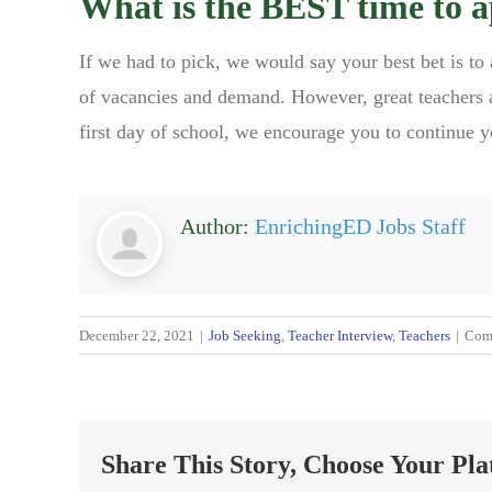
What is the BEST time to a
If we had to pick, we would say your best bet is to
of vacancies and demand. However, great teachers a
first day of school, we encourage you to continue y
Author:
EnrichingED Jobs Staff
December 22, 2021
|
Job Seeking
,
Teacher Interview
,
Teachers
|
Com
Share This Story, Choose Your Pla