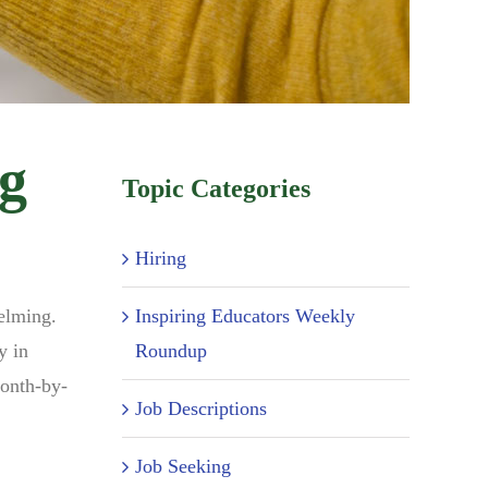
ng
Topic Categories
Hiring
Inspiring Educators Weekly
helming.
Roundup
y in
month-by-
Job Descriptions
Job Seeking