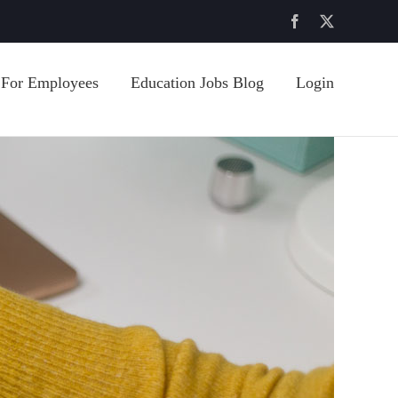
Facebook
X
For Employees
Education Jobs Blog
Login