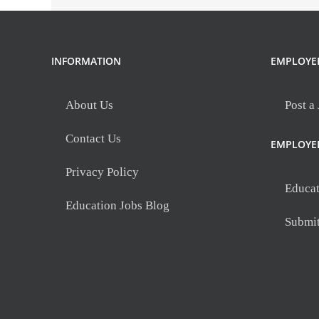
INFORMATION
EMPLOYE
About Us
Post a
Contact Us
EMPLOYE
Privacy Policy
Educat
Education Jobs Blog
Submi