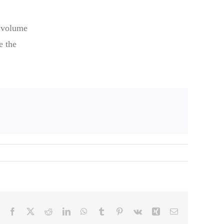
t volume
e the
Facebook
X
Reddit
LinkedIn
WhatsApp
Tumblr
Pinterest
Vk
Xing
Email