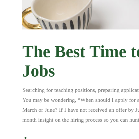
The Best Time t
Jobs
Searching for teaching positions, preparing applica
You may be wondering, “When should I apply for a t
March or June? If I have not received an offer by J
month insight on the hiring process so you can hunt