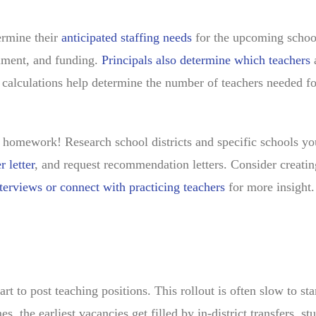
termine their
anticipated staffing needs
for the upcoming schoo
llment, and funding.
Principals also determine which teachers
se calculations help determine the number of teachers needed fo
e homework! Research school districts and specific schools yo
r letter
, and request recommendation letters. Consider creatin
terviews or connect with practicing teachers
for more insight
art to post teaching positions. This rollout is often slow to sta
es, the earliest vacancies get filled by in-district transfers, st