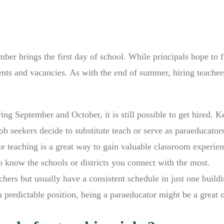
ber brings the first day of school. While principals hope to fi
tments and vacancies. As with the end of summer, hiring teacher
ing September and October, it is still possible to get hired. K
ob seekers decide to substitute teach or serve as paraeducator
te teaching is a great way to gain valuable classroom experien
o know the schools or districts you connect with the most.
chers but usually have a consistent schedule in just one buildi
 a predictable position, being a paraeducator might be a great 