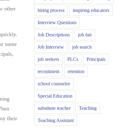
ew other
hiring process
inspiring educators
Interview Questions
quickly.
Job Descriptions
job fair
our name
Job Interview
job search
cipals,
job seekers
PLCs
Principals
recruitment
retention
school counselor
Special Education
ening
substitute teacher
Teaching
 When
oy their
Teaching Assistant