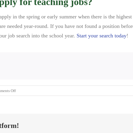
pply for teaching jobs?
 apply in the spring or early summer when there is the highes
re needed year-round. If you have not found a position befor
our job search into the school year.
Start your search today
!
on
ments Off
The
Best
Time
to
tform!
Apply
for