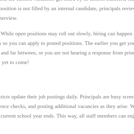
osition is not filled by an internal candidate, principals revi
nterview.
! While open positions may roll out slowly, hiring can happen 
s so you can apply to posted positions. The earlier you get y
w and far between, or you are not hearing a response from prin
s yet to come!
ricts update their job postings daily. Principals are busy scre
ence checks, and posting additional vacancies as they arise.
e current school year ends. This way, all staff members can enj