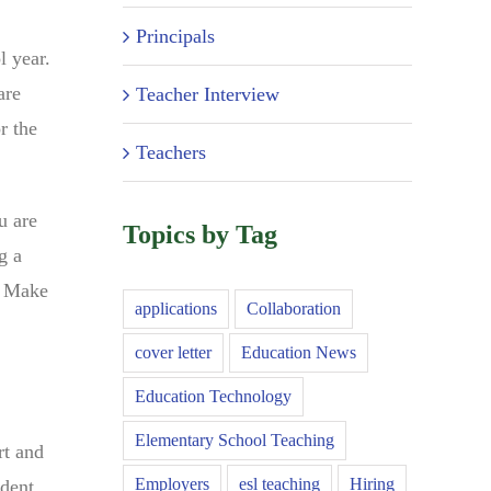
Principals
l year.
are
Teacher Interview
r the
Teachers
u are
Topics by Tag
g a
. Make
applications
Collaboration
cover letter
Education News
Education Technology
Elementary School Teaching
rt and
Employers
esl teaching
Hiring
udent