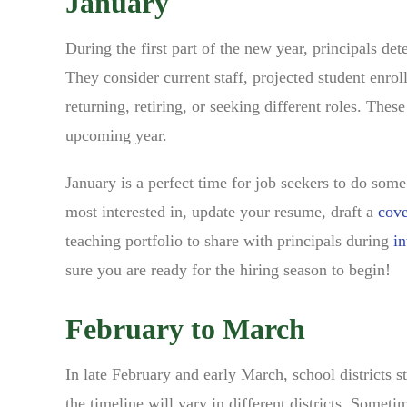
January
During the first part of the new year, principals de
They consider current staff, projected student enro
returning, retiring, or seeking different roles. The
upcoming year.
January is a perfect time for job seekers to do som
most interested in, update your resume, draft a
cove
teaching portfolio to share with principals during
in
sure you are ready for the hiring season to begin!
February to March
In late February and early March, school districts st
the timeline will vary in different districts. Sometim