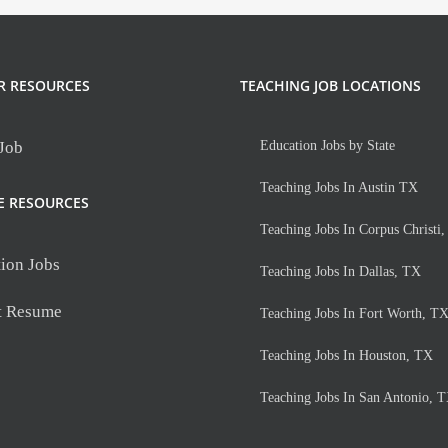
Teaching
Jobs
R RESOURCES
TEACHING JOB LOCATIONS
 Job
Education Jobs by State
Teaching Jobs In Austin TX
E RESOURCES
Teaching Jobs In Corpus Christi
ion Jobs
Teaching Jobs In Dallas, TX
t Resume
Teaching Jobs In Fort Worth, T
Teaching Jobs In Houston, TX
Teaching Jobs In San Antonio, 