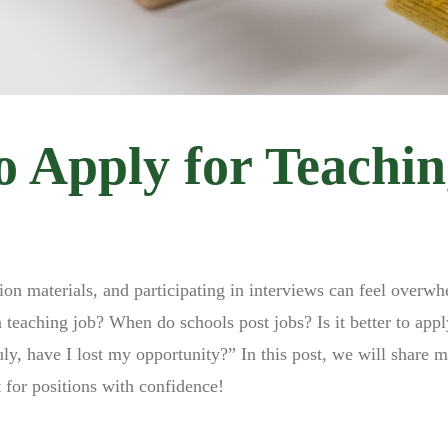
o Apply for Teachi
tion materials, and participating in interviews can feel overw
eaching job? When do schools post jobs? Is it better to appl
uly, have I lost my opportunity?” In this post, we will share 
 for positions with confidence!