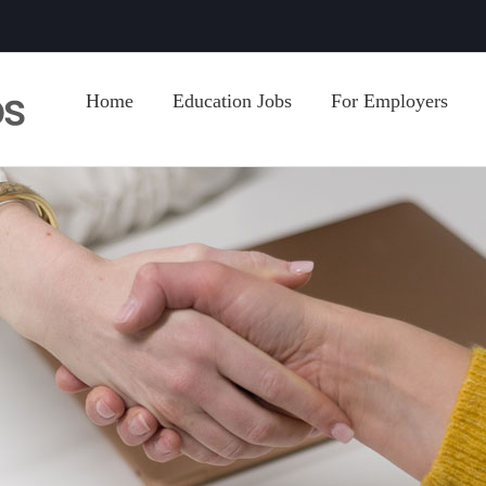
Home
Education Jobs
For Employers