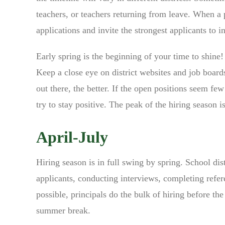
teachers, or teachers returning from leave. When a p
applications and invite the strongest applicants to i
Early spring is the beginning of your time to shine
Keep a close eye on district websites and job board
out there, the better. If the open positions seem fe
try to stay positive. The peak of the hiring season i
April-July
Hiring season is in full swing by spring. School dist
applicants, conducting interviews, completing refer
possible, principals do the bulk of hiring before th
summer break.