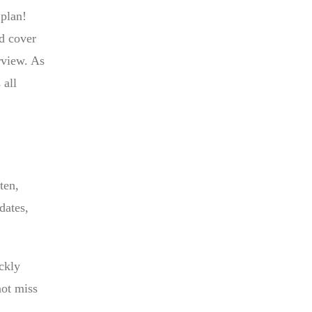
 plan!
d cover
rview. As
 all
ten,
dates,
ickly
not miss