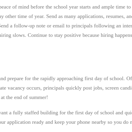
eace of mind before the school year starts and ample time to
ny other time of year. Send as many applications, resumes, an
 Send a follow-up note or email to principals following an inte
ring slows. Continue to stay positive because hiring happens
and prepare for the rapidly approaching first day of school. Of
ate vacancy occurs, principals quickly post jobs, screen candi
t at the end of summer!
want a fully staffed building for the first day of school and qu
your application ready and keep your phone nearby so you do 