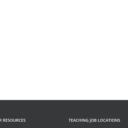
R RESOURCES
TEACHING JOB LOCATIONS