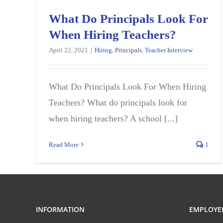
What Do Principals Look For
When Hiring Teachers?
April 22, 2021
|
Hiring
,
Principals
,
Teacher Interview
What Do Principals Look For When Hiring
Teachers? What do principals look for
when hiring teachers? A school [...]
Read More
1
INFORMATION
EMPLOYE