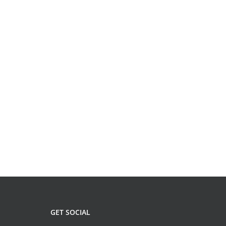
GET SOCIAL