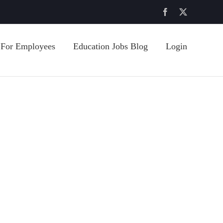
Facebook
X
For Employees
Education Jobs Blog
Login