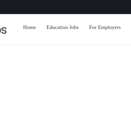
Home
Education Jobs
For Employers