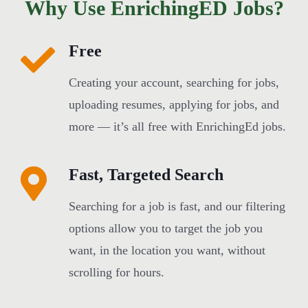
Why Use EnrichingED Jobs?
Free
Creating your account, searching for jobs,
uploading resumes, applying for jobs, and
more — it’s all free with EnrichingEd jobs.
Fast, Targeted Search
Searching for a job is fast, and our filtering
options allow you to target the job you
want, in the location you want, without
scrolling for hours.