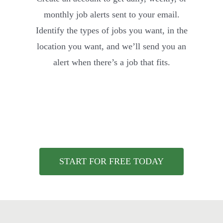
monthly job alerts sent to your email.
Identify the types of jobs you want, in the
location you want, and we’ll send you an
alert when there’s a job that fits.
START FOR FREE TODAY