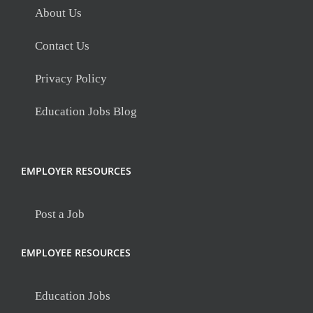
About Us
Contact Us
Privacy Policy
Education Jobs Blog
EMPLOYER RESOURCES
Post a Job
EMPLOYEE RESOURCES
Education Jobs