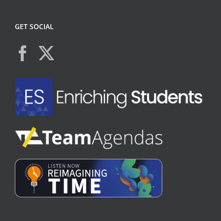
GET SOCIAL