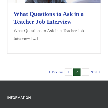
What Questions to Ask in a
Teacher Job Interview
What Questions to Ask in a Teacher Job
Interview [...]
Previous
1
2
3
Next
INFORMATION