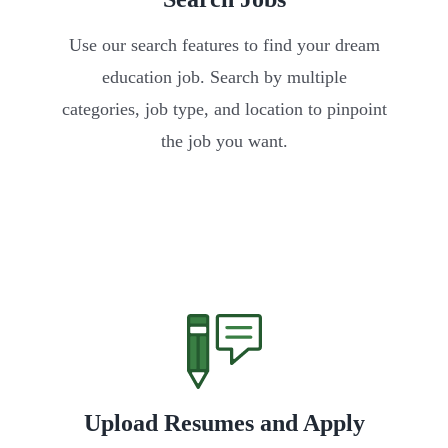
Use our search features to find your dream
education job. Search by multiple
categories, job type, and location to pinpoint
the job you want.
Upload Resumes and Apply