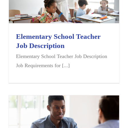
Elementary School Teacher
Job Description
Elementary School Teacher Job Description
Job Requirements for [...]