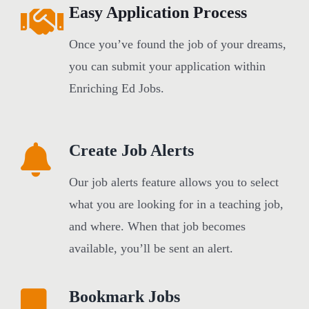
Easy Application Process
Once you’ve found the job of your dreams,
you can submit your application within
Enriching Ed Jobs.
Create Job Alerts
Our job alerts feature allows you to select
what you are looking for in a teaching job,
and where. When that job becomes
available, you’ll be sent an alert.
Bookmark Jobs