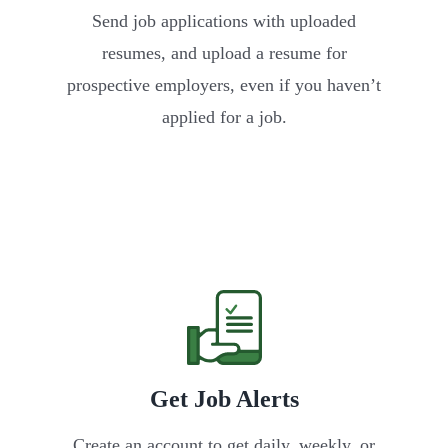
Send job applications with uploaded
resumes, and upload a resume for
prospective employers, even if you haven’t
applied for a job.
Get Job Alerts
Create an account to get daily, weekly, or