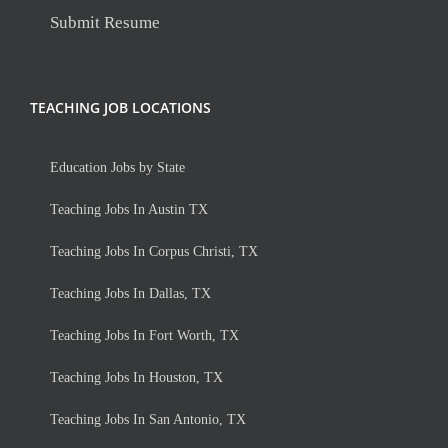
Submit Resume
TEACHING JOB LOCATIONS
Education Jobs by State
Teaching Jobs In Austin TX
Teaching Jobs In Corpus Christi, TX
Teaching Jobs In Dallas, TX
Teaching Jobs In Fort Worth, TX
Teaching Jobs In Houston, TX
Teaching Jobs In San Antonio, TX