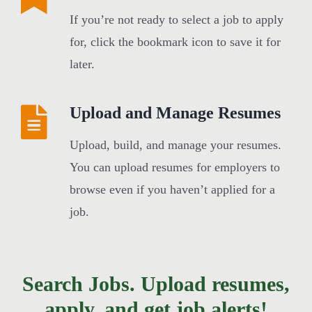
If you’re not ready to select a job to apply
for, click the bookmark icon to save it for
later.
Upload and Manage Resumes
Upload, build, and manage your resumes.
You can upload resumes for employers to
browse even if you haven’t applied for a
job.
Search Jobs. Upload resumes,
apply, and get job alerts!