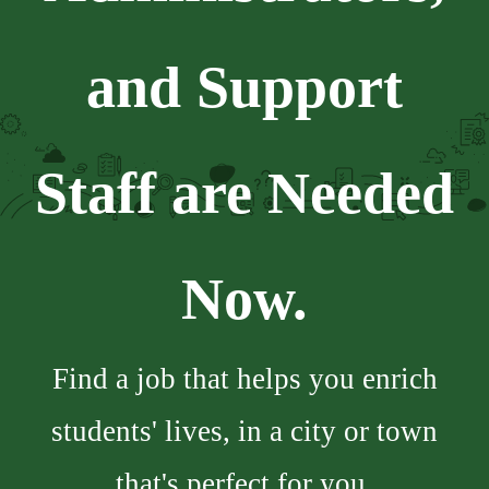
and Support
Staff are Needed
Now.
Find a job that helps you enrich
students' lives, in a city or town
that's perfect for you.