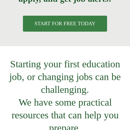
START FOR FREE TODAY
Starting your first education
job, or changing jobs can be
challenging.
We have some practical
resources that can help you
prepare.