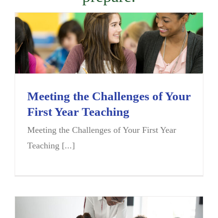
Meeting the Challenges of Your
First Year Teaching
Meeting the Challenges of Your First Year
Teaching [...]