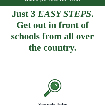
Just 3
EASY STEPS
.
Get out in front of
schools from all over
the country.
Search Jobs