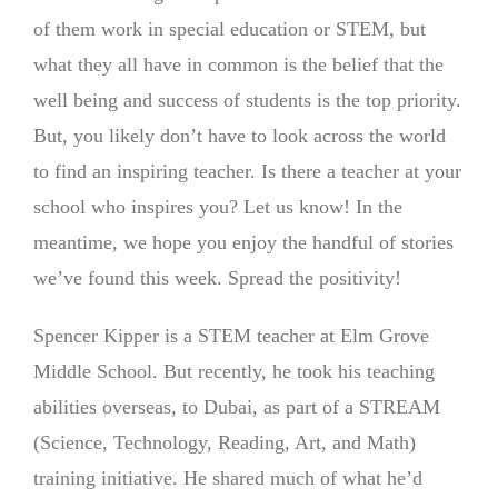
of them work in special education or STEM, but
what they all have in common is the belief that the
well being and success of students is the top priority.
But, you likely don’t have to look across the world
to find an inspiring teacher. Is there a teacher at your
school who inspires you? Let us know! In the
meantime, we hope you enjoy the handful of stories
we’ve found this week. Spread the positivity!
Spencer Kipper is a STEM teacher at Elm Grove
Middle School. But recently, he took his teaching
abilities overseas, to Dubai, as part of a STREAM
(Science, Technology, Reading, Art, and Math)
training initiative. He shared much of what he’d