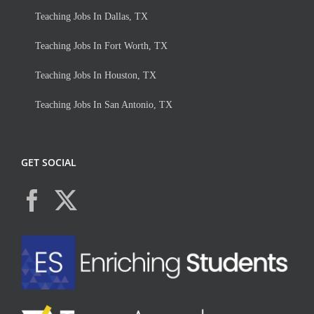
Teaching Jobs In Dallas, TX
Teaching Jobs In Fort Worth, TX
Teaching Jobs In Houston, TX
Teaching Jobs In San Antonio, TX
GET SOCIAL