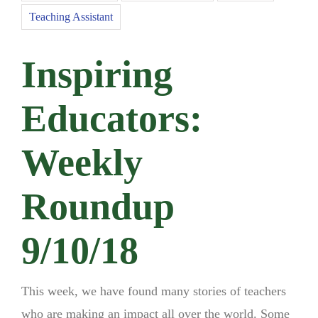
Teaching Assistant
Inspiring
Educators:
Weekly
Roundup
9/10/18
This week, we have found many stories of teachers
who are making an impact all over the world. Some