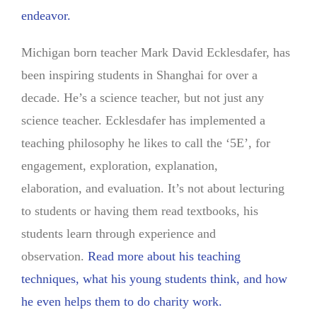
endeavor.
Michigan born teacher Mark David Ecklesdafer, has
been inspiring students in Shanghai for over a
decade. He’s a science teacher, but not just any
science teacher. Ecklesdafer has implemented a
teaching philosophy he likes to call the ‘5E’, for
engagement, exploration, explanation,
elaboration, and evaluation. It’s not about lecturing
to students or having them read textbooks, his
students learn through experience and
observation.
Read more about his teaching
techniques, what his young students think, and how
he even helps them to do charity work.