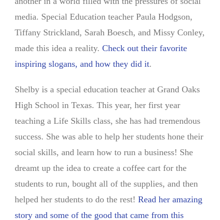
another in a world filled with the pressures of social
media. Special Education teacher Paula Hodgson,
Tiffany Strickland, Sarah Boesch, and Missy Conley,
made this idea a reality.
Check out their favorite
inspiring slogans, and how they did it
.
Shelby is a special education teacher at Grand Oaks
High School in Texas. This year, her first year
teaching a Life Skills class, she has had tremendous
success. She was able to help her students hone their
social skills, and learn how to run a business! She
dreamt up the idea to create a coffee cart for the
students to run, bought all of the supplies, and then
helped her students to do the rest!
Read her amazing
story and some of the good that came from this