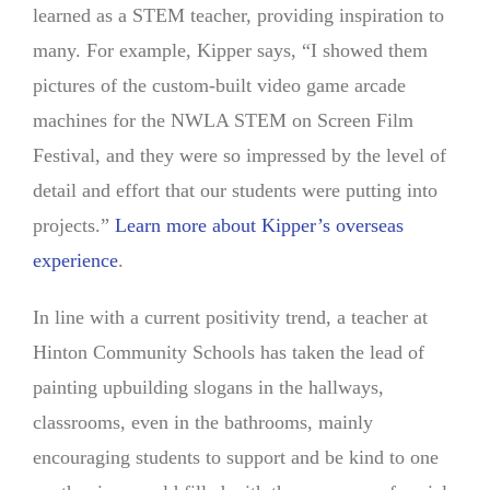
learned as a STEM teacher, providing inspiration to
many. For example, Kipper says, “I showed them
pictures of the custom-built video game arcade
machines for the NWLA STEM on Screen Film
Festival, and they were so impressed by the level of
detail and effort that our students were putting into
projects.”
Learn more about Kipper’s overseas
experience
.
In line with a current positivity trend, a teacher at
Hinton Community Schools has taken the lead of
painting upbuilding slogans in the hallways,
classrooms, even in the bathrooms, mainly
encouraging students to support and be kind to one