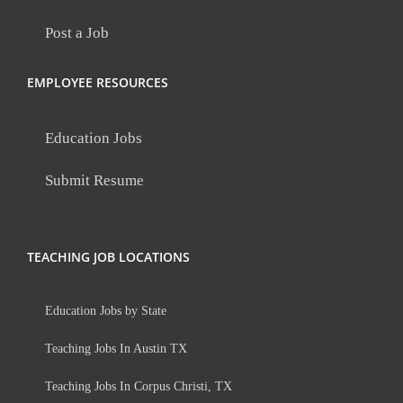
Post a Job
EMPLOYEE RESOURCES
Education Jobs
Submit Resume
TEACHING JOB LOCATIONS
Education Jobs by State
Teaching Jobs In Austin TX
Teaching Jobs In Corpus Christi, TX