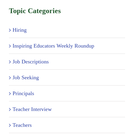
Topic Categories
Hiring
Inspiring Educators Weekly Roundup
Job Descriptions
Job Seeking
Principals
Teacher Interview
Teachers