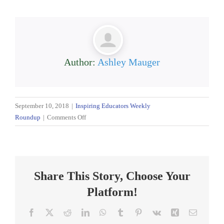
Author:
Ashley Mauger
September 10, 2018
|
Inspiring Educators Weekly
on
Roundup
|
Comments Off
Inspiring
Educators:
Weekly
Roundup
Share This Story, Choose Your
9/10/18
Platform!
Facebook
X
Reddit
LinkedIn
WhatsApp
Tumblr
Pinterest
Vk
Xing
Email