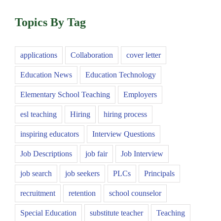
Topics By Tag
applications
Collaboration
cover letter
Education News
Education Technology
Elementary School Teaching
Employers
esl teaching
Hiring
hiring process
inspiring educators
Interview Questions
Job Descriptions
job fair
Job Interview
job search
job seekers
PLCs
Principals
recruitment
retention
school counselor
Special Education
substitute teacher
Teaching