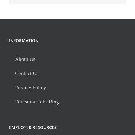
INFORMATION
About Us
Contact Us
Privacy Policy
Education Jobs Blog
EMPLOYER RESOURCES